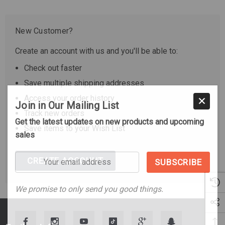
New Customer?
Create an account with us and you'll be able to:
Check out faster
Save multiple shipping addresses
Access your order history
Join in Our Mailing List
Track new orders
Get the latest updates on new products and upcoming
Save items to your Wish List
sales
Your
CREATE ACCOUNT
email
address
We promise to only send you good things.