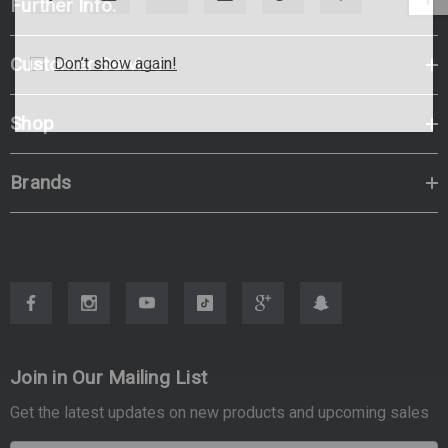
Further Info.
Customer Service
Don’t show again!
Shop
Brands
Join in Our Mailing List
Get the latest updates on new products and upcoming sales