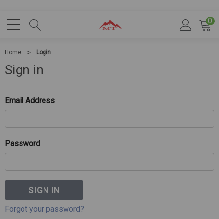
0
Home
Login
Sign in
Email Address
Password
Forgot your password?