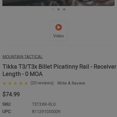
Video
MOUNTAIN TACTICAL
Tikka T3/T3x Billet Picatinny Rail - Receiver
Length - 0 MOA
(20 reviews)
Write A Review
$74.99
SKU:
T3T3XR-RL0
UPC:
811291030009