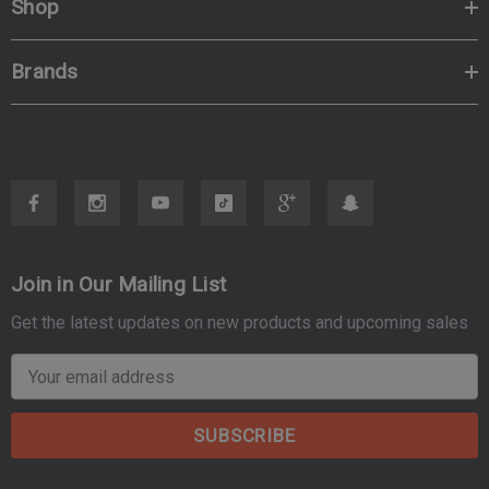
Shop
Brands
Join in Our Mailing List
Get the latest updates on new products and upcoming sales
E
m
a
i
l