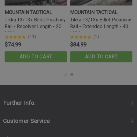
MOUNTAIN TACTICAL
MOUNTAIN TACTICAL
Tikka T3/T3x Billet Picatinny
Tikka T3/T3x Billet Picatinny
Rail - Receiver Length - 20
Rail - Extended Length - 40
MOA
MOA
(11)
(2)
$74.99
$84.99
ADD TO CART
ADD TO CART
Further Info.
Customer Service