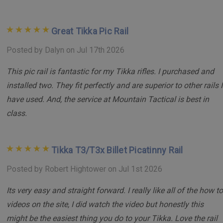
innovation and quality. Our Billet Rails are renowned for their
precision, durability, and flawless integration with Tikka T3
Great Tikka Pic Rail
and T3x rifle systems.
Posted by Dalyn on Jul 17th 2026
Elevate your shooting precision and reliability with the
This pic rail is fantastic for my Tikka rifles. I purchased and
Mountain Tactical Billet Picatinny Rail – the ultimate choice
for discerning marksmen and professionals alike.
installed two. They fit perfectly and are superior to other rails I
have used. And, the service at Mountain Tactical is best in
class.
Tikka T3/T3x Billet Picatinny Rail
Posted by Robert Hightower on Jul 1st 2026
Its very easy and straight forward. I really like all of the how to
videos on the site, I did watch the video but honestly this
might be the easiest thing you do to your Tikka. Love the rail