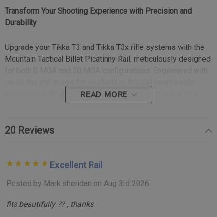
Transform Your Shooting Experience with Precision and
Durability
Upgrade your Tikka T3 and Tikka T3x rifle systems with the
Mountain Tactical Billet Picatinny Rail, meticulously designed
for both 0 MOA and 20 MOA configurations. Engineered with
precision and an eye for aesthetics, this rail seamlessly
integrates with your rifle, providing a sleek, cohesive look
READ MORE
that feels like an inherent part of the action, not just an
accessory.
20 Reviews
Key Features:
Excellent Rail
Integrated Recoil Lug:
Unlike other mounting systems
that rely on four tiny screws, our innovative design
Posted by Mark sheridan on Aug 3rd 2026
incorporates Tikka’s Opti-Lock recess, machined
fits beautifully ?? , thanks
directly into the rail. This integral recoil lug absorbs