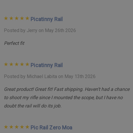
Picatinny Rail
Posted by Jerry on May 26th 2026
Perfect fit
Picatinny Rail
Posted by Michael Labita on May 13th 2026
Great product! Great fit! Fast shipping. Haven’t had a chance
to shoot my rifle since I mounted the scope, but I have no
doubt the rail will do its job.
Pic Rail Zero Moa