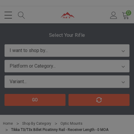
0
Select Your Rifle
GO
Home
Shop By Category
Optic Mounts
Tikka T3/T3x Billet Picatinny Rail - Receiver Length - 0 MOA