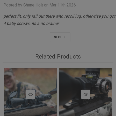
Posted by Shane Holt on Mar 11th 2026
perfect fit. only rail out there with recoil lug. otherwise you got
4 baby screws. its a no brainer
NEXT
Related Products