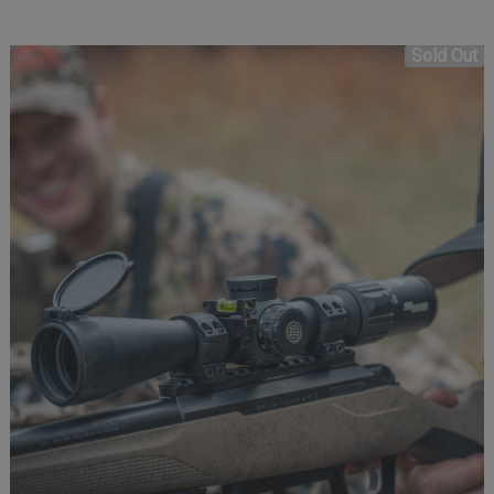
Sold Out