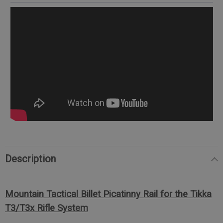
Description
Mountain Tactical Billet Picatinny Rail for the Tikka
T3/T3x Rifle System