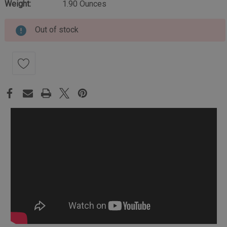
Weight:
1.90 Ounces
Out of stock
Current
Stock: