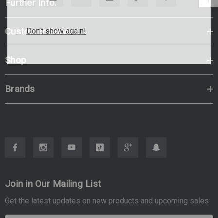
Further Info.
Customer Service
Don’t show again!
Shop
Brands
Join in Our Mailing List
Get the latest updates on new products and upcoming sales