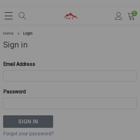
0
Home
Login
Sign in
Email Address
Password
Forgot your password?