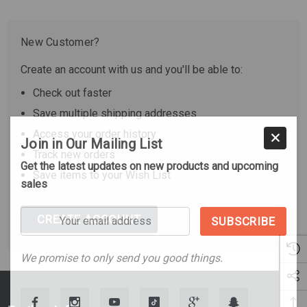
New Customer?
Create an account with us and you'll be able to:
Check out faster
Save multiple shipping addresses
Access your order history
Join in Our Mailing List
Track new orders
Get the latest updates on new products and upcoming
Save items to your Wish List
sales
Your
CREATE ACCOUNT
email
address
We promise to only send you good things.