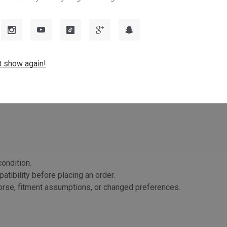
ollowing reasons:
t show again!
or.
ondition.
atibility before placing an order.
orse, fitment assumptions, or changed preferences.