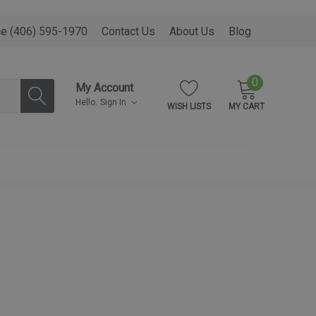
ce (406) 595-1970
Contact Us
About Us
Blog
0
My Account
Hello.
Sign In
WISH LISTS
MY CART