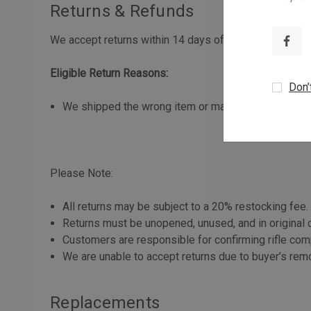
Returns & Refunds
We accept returns within 14 days of delivery for the f
Eligible Return Reasons:
Don’
We shipped the wrong item or made a fulfillment err
Please Note:
All returns may be subject to a 20% restocking fee.
Returns must be unopened, unused, and in original c
Customers are responsible for confirming rifle comp
We are unable to accept returns due to buyer’s rem
Replacements