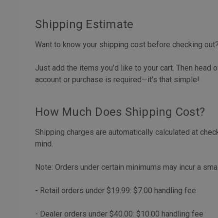
Shipping Estimate
Want to know your shipping cost before checking out
Just add the items you’d like to your cart. Then head o
account or purchase is required—it's that simple!
How Much Does Shipping Cost?
Shipping charges are automatically calculated at chec
mind.
Note: Orders under certain minimums may incur a small 
- Retail orders under $19.99: $7.00 handling fee
- Dealer orders under $40.00: $10.00 handling fee