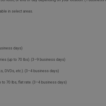
able in select areas.
business days)
eries (up to 70 lbs). (3–9 business days)
ks, DVDs, etc.). (3–4 business days)
 to 70 lbs, flat rate. (3–4 business days)