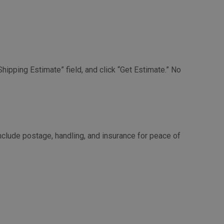
Shipping Estimate” field, and click “Get Estimate.” No
nclude postage, handling, and insurance for peace of