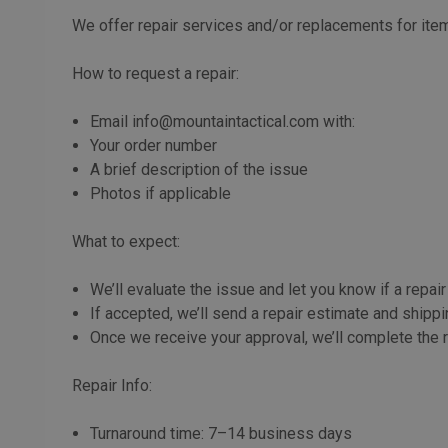
We offer repair services and/or replacements for item
How to request a repair:
Email info@mountaintactical.com with:
Your order number
A brief description of the issue
Photos if applicable
What to expect:
We’ll evaluate the issue and let you know if a repair
If accepted, we’ll send a repair estimate and shippi
Once we receive your approval, we’ll complete the r
Repair Info:
Turnaround time: 7–14 business days