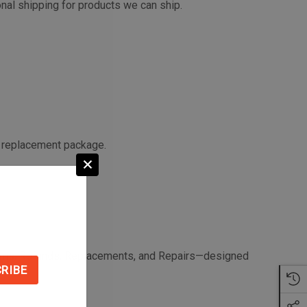
onal shipping for products we can ship.
a replacement package.
Returns, Refunds, Replacements, and Repairs—designed