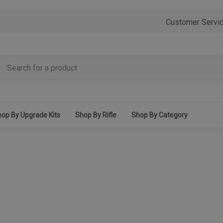
Customer Servi
op By Upgrade Kits
Shop By Rifle
Shop By Category