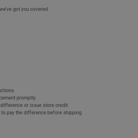
, we’ve got you covered.
uctions.
lacement promptly.
 difference or issue store credit.
k to pay the difference before shipping.