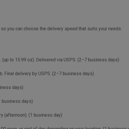
so you can choose the delivery speed that suits your needs.
. (up to 15.99 oz). Delivered via USPS. (2–7 business days)
b. Final delivery by USPS. (2–7 business days)
siness days)
2 business days)
y (afternoon). (1 business day)
2:00 noon, or end of day depending on your location. (1 business 