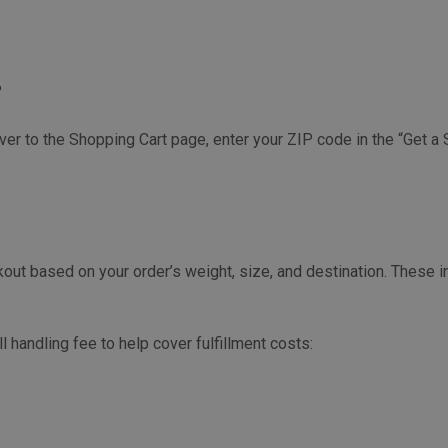
?
ver to the Shopping Cart page, enter your ZIP code in the “Get a 
kout based on your order’s weight, size, and destination. These i
handling fee to help cover fulfillment costs: