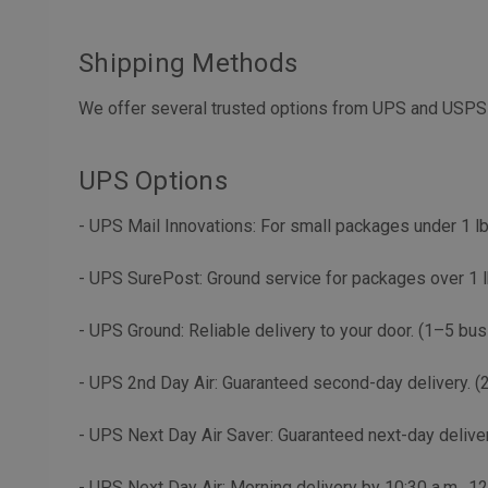
Shipping Methods
We offer several trusted options from UPS and USPS 
UPS Options
- UPS Mail Innovations: For small packages under 1 lb
- UPS SurePost: Ground service for packages over 1 l
- UPS Ground: Reliable delivery to your door. (1–5 bu
- UPS 2nd Day Air: Guaranteed second-day delivery. (
- UPS Next Day Air Saver: Guaranteed next-day deliver
- UPS Next Day Air: Morning delivery by 10:30 a.m., 1