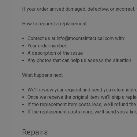
If your order arrived damaged, defective, or incorrect
How to request a replacement:
Contact us at info@mountaintactical.com with:
Your order number
A description of the issue
Any photos that can help us assess the situation
What happens next:
We’ll review your request and send you return instr
Once we receive the original item, we’ll ship a rep
If the replacement item costs less, we’ll refund the
If the replacement costs more, we’ll send you a lin
Repairs