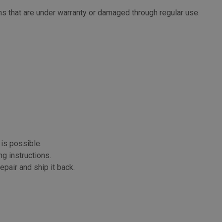
s that are under warranty or damaged through regular use.
 is possible.
ng instructions.
epair and ship it back.