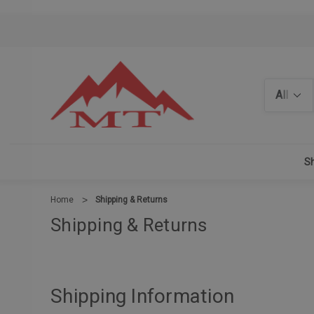
Search
Sh
Home
Shipping & Returns
Shipping & Returns
Shipping Information