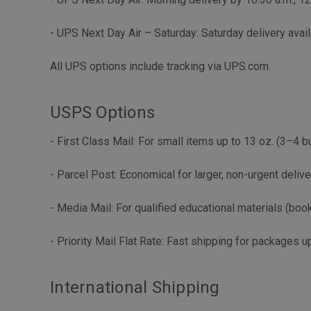
- UPS Next Day Air – Saturday: Saturday delivery avail
All UPS options include tracking via UPS.com.
USPS Options
- First Class Mail: For small items up to 13 oz. (3–4 
- Parcel Post: Economical for larger, non-urgent deliv
- Media Mail: For qualified educational materials (boo
- Priority Mail Flat Rate: Fast shipping for packages up
International Shipping