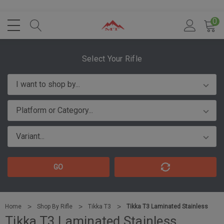
0
Select Your Rifle
GO
Home
Shop By Rifle
Tikka T3
Tikka T3 Laminated Stainless
Tikka T3 Laminated Stainless