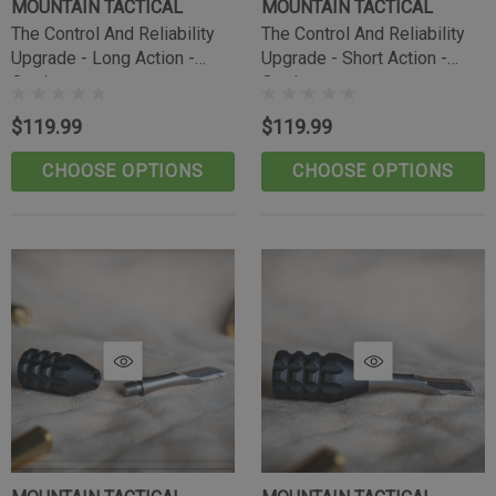
MOUNTAIN TACTICAL
MOUNTAIN TACTICAL
The Control And Reliability
The Control And Reliability
Upgrade - Long Action -
Upgrade - Short Action -
Outdoorsman
Outdoorsman
$119.99
$119.99
CHOOSE OPTIONS
CHOOSE OPTIONS