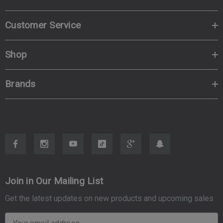
Customer Service
Shop
Brands
Join in Our Mailing List
Get the latest updates on new products and upcoming sales
E