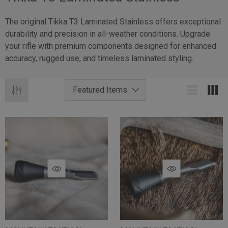
The original Tikka T3 Laminated Stainless offers exceptional
durability and precision in all-weather conditions. Upgrade
your rifle with premium components designed for enhanced
accuracy, rugged use, and timeless laminated styling.