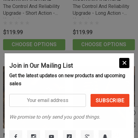
(10)
The Control And Reliability
The Control And Reliability
$39.99
Upgrade - Short Action -
Upgrade - Long Action -
Knurled
Knurled
CART
ADD TO CART
$119.99
$119.99
CHOOSE OPTIONS
CHOOSE OPTIONS
Join in Our Mailing List
Get the latest updates on new products and upcoming
sales
Your
email
address
We promise to only send you good things.
MOUNTAIN TACTICAL
MOUNTAIN TACTICAL