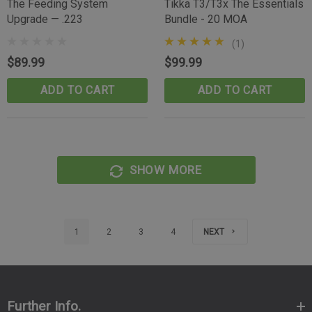
The Feeding System
Tikka T3/T3x The Essentials
Upgrade — .223
Bundle - 20 MOA
(1)
$89.99
$99.99
ADD TO CART
ADD TO CART
SHOW MORE
1
2
3
4
NEXT
Further Info.