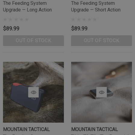
The Feeding System
The Feeding System
Upgrade — Long Action
Upgrade — Short Action
$89.99
$89.99
OUT OF STOCK
OUT OF STOCK
MOUNTAIN TACTICAL
MOUNTAIN TACTICAL