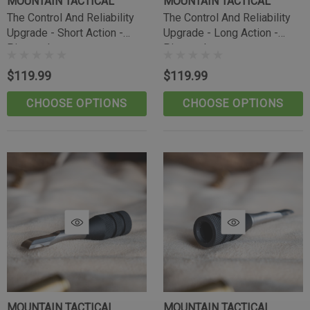
MOUNTAIN TACTICAL
MOUNTAIN TACTICAL
The Control And Reliability
The Control And Reliability
Upgrade - Short Action -
Upgrade - Long Action -
Pineapple
Pineapple
$119.99
$119.99
CHOOSE OPTIONS
CHOOSE OPTIONS
Tikka Bombproof Recoil Lug
MOUNTAIN TACTICAL
MOUNTAIN TACTICAL