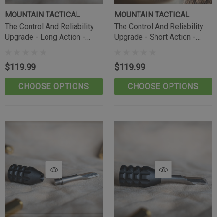
MOUNTAIN TACTICAL
MOUNTAIN TACTICAL
The Control And Reliability
The Control And Reliability
Upgrade - Long Action -
Upgrade - Short Action -
Outdoorsman
Outdoorsman
$119.99
$119.99
CHOOSE OPTIONS
CHOOSE OPTIONS