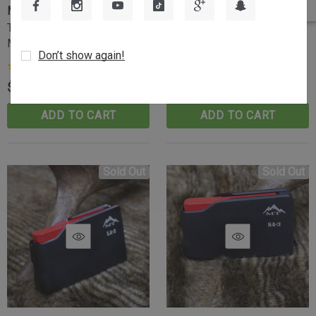
MOUNTAIN TACTICAL
MOUNTAIN TACTICAL
Tikka T3-T3x Billet
The Feeding System
Magazine - 6.5 PRC 3 Round
Upgrade — 6.5 PRC
Don’t show again!
(1)
$74.99
$89.99
ADD TO CART
ADD TO CART
Sold Out
Sold Out