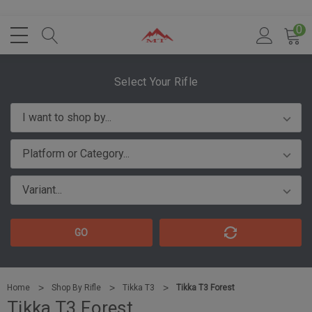
0
Select Your Rifle
GO
Home
Shop By Rifle
Tikka T3
Tikka T3 Forest
Tikka T3 Forest