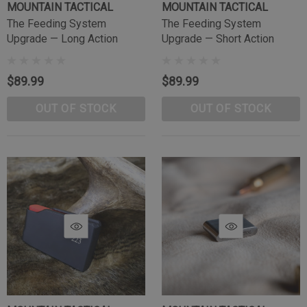
MOUNTAIN TACTICAL
MOUNTAIN TACTICAL
The Feeding System
The Feeding System
Upgrade — Long Action
Upgrade — Short Action
$89.99
$89.99
OUT OF STOCK
OUT OF STOCK