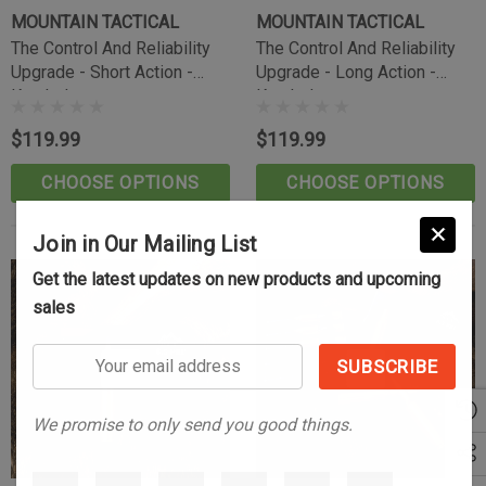
(10)
MOUNTAIN TACTICAL
MOUNTAIN TACTICAL
$39.99
The Control And Reliability
The Control And Reliability
Upgrade - Short Action -
Upgrade - Long Action -
CART
ADD TO CART
Knurled
Knurled
$119.99
$119.99
CHOOSE OPTIONS
CHOOSE OPTIONS
Join in Our Mailing List
Get the latest updates on new products and upcoming
sales
Your
email
address
We promise to only send you good things.