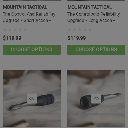
MOUNTAIN TACTICAL
MOUNTAIN TACTICAL
The Control And Reliability
The Control And Reliability
Upgrade - Short Action -
Upgrade - Long Action -
Pineapple
Pineapple
$119.99
$119.99
CHOOSE OPTIONS
CHOOSE OPTIONS
Tikka Bombproof Recoil Lug