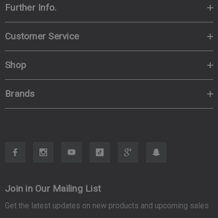
Further Info.
Customer Service
Shop
Brands
Join in Our Mailing List
Get the latest updates on new products and upcoming sales