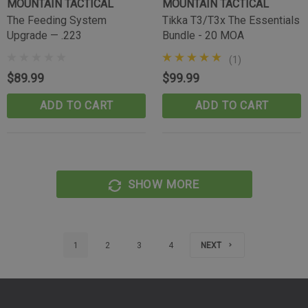
MOUNTAIN TACTICAL
MOUNTAIN TACTICAL
The Feeding System
Tikka T3/T3x The Essentials
Upgrade — .223
Bundle - 20 MOA
(1)
$89.99
$99.99
ADD TO CART
ADD TO CART
SHOW MORE
1
2
3
4
NEXT