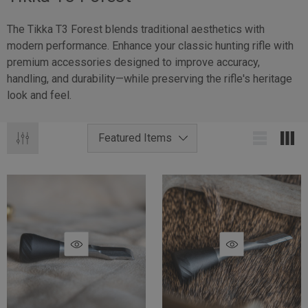
The Tikka T3 Forest blends traditional aesthetics with
modern performance. Enhance your classic hunting rifle with
premium accessories designed to improve accuracy,
handling, and durability—while preserving the rifle's heritage
look and feel.