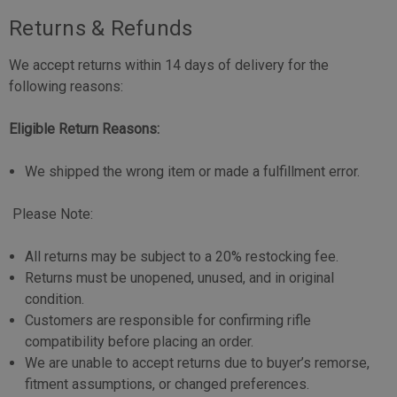
Returns & Refunds
We accept returns within 14 days of delivery for the
following reasons:
Eligible Return Reasons:
We shipped the wrong item or made a fulfillment error.
Please Note:
All returns may be subject to a 20% restocking fee.
Returns must be unopened, unused, and in original
condition.
Customers are responsible for confirming rifle
compatibility before placing an order.
We are unable to accept returns due to buyer’s remorse,
fitment assumptions, or changed preferences.