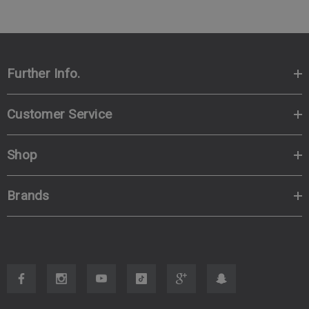
Further Info.
Customer Service
Shop
Brands