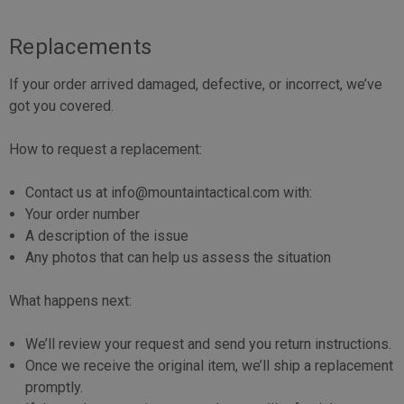
Replacements
If your order arrived damaged, defective, or incorrect, we’ve
got you covered.
How to request a replacement:
Contact us at info@mountaintactical.com with:
Your order number
A description of the issue
Any photos that can help us assess the situation
What happens next:
We’ll review your request and send you return instructions.
Once we receive the original item, we’ll ship a replacement
promptly.