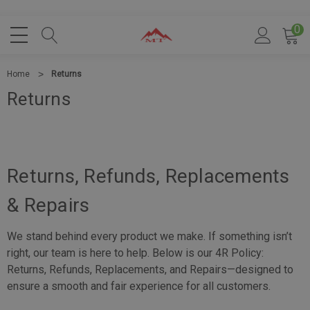
0
Home
Returns
Returns
Returns, Refunds, Replacements
& Repairs
We stand behind every product we make. If something isn’t
right, our team is here to help. Below is our 4R Policy:
Returns, Refunds, Replacements, and Repairs—designed to
ensure a smooth and fair experience for all customers.