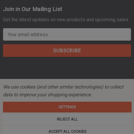
Join in Our Mailing List
Get the latest updates on new products and upcoming sales
E
m
a
i
l
A
d
d
We use cookies (and other similar technologies) to collect
r
© 2026 Mountain Tactical Company.
data to improve your shopping experience.
e
s
SETTINGS
s
REJECT ALL
ACCEPT ALL COOKIES