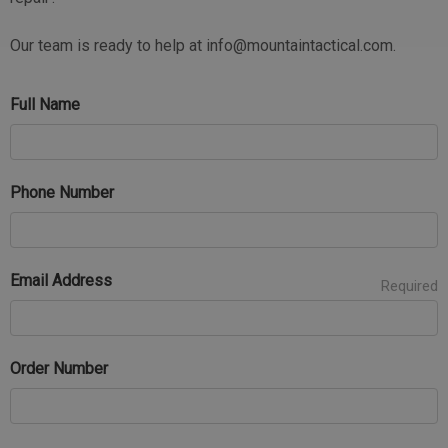
Our team is ready to help at info@mountaintactical.com.
Full Name
Phone Number
Email Address
Required
Order Number