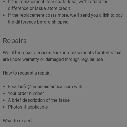
If the replacement item costs less, we’ll refund the
difference or issue store credit.
If the replacement costs more, we’ll send you a link to pay
the difference before shipping.
Repairs
We offer repair services and/or replacements for items that
are under warranty or damaged through regular use.
How to request a repair:
Email info@mountaintactical.com with:
Your order number
A brief description of the issue
Photos if applicable
What to expect: