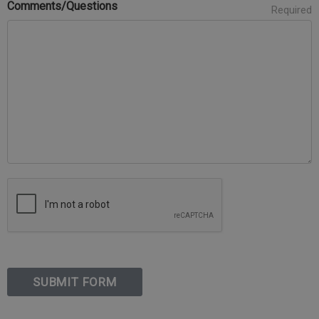
Comments/Questions
Required