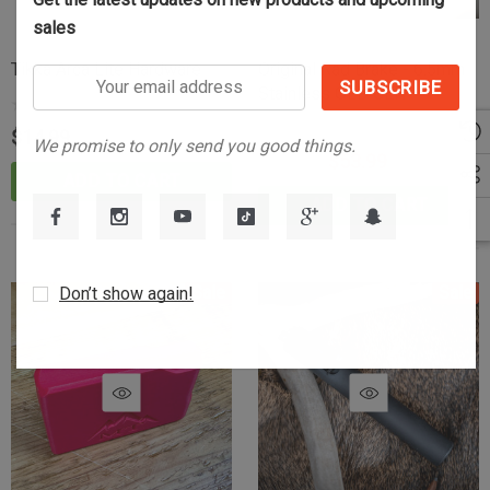
sales
Tikka Arca Lite Hardware
Original Rad Brake - 6.5mm
Your
Stainless OLD GEN
email
address
$14.99
We promise to only send you good things.
$89.99
$53.99
ADD TO CART
ADD TO CART
Sale
Sale
Don’t show again!