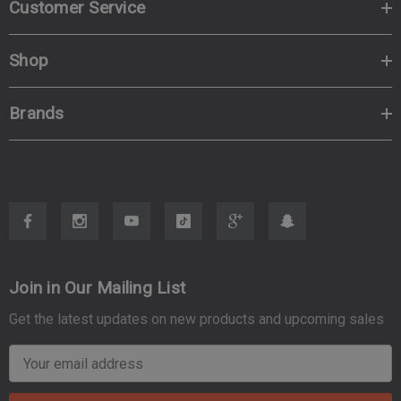
Customer Service
Shop
Brands
Join in Our Mailing List
Get the latest updates on new products and upcoming sales
E
m
a