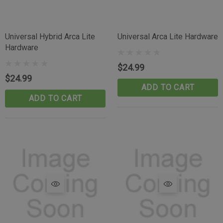
Universal Hybrid Arca Lite
Universal Arca Lite Hardware
Hardware
$24.99
$24.99
ADD TO CART
ADD TO CART