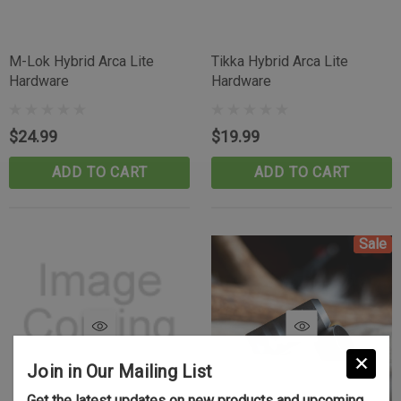
M-Lok Hybrid Arca Lite
Tikka Hybrid Arca Lite
Hardware
Hardware
$24.99
$19.99
ADD TO CART
ADD TO CART
Sale
Join in Our Mailing List
Get the latest updates on new products and upcoming