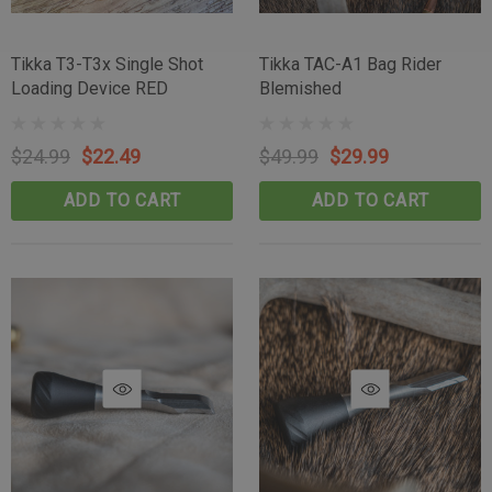
Tikka T3-T3x Single Shot
Tikka TAC-A1 Bag Rider
Loading Device RED
Blemished
$24.99
$22.49
$49.99
$29.99
ADD TO CART
ADD TO CART