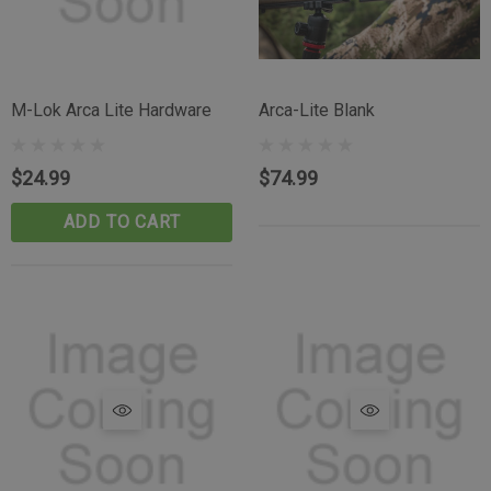
M-Lok Arca Lite Hardware
Arca-Lite Blank
$24.99
$74.99
ADD TO CART