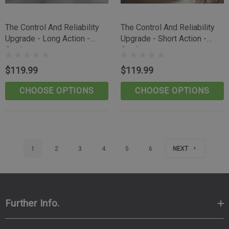
The Control And Reliability
The Control And Reliability
Upgrade - Long Action -
Upgrade - Short Action -
Outdoorsman
Outdoorsman
$119.99
$119.99
CHOOSE OPTIONS
CHOOSE OPTIONS
1
2
3
4
5
6
NEXT
Further Info.