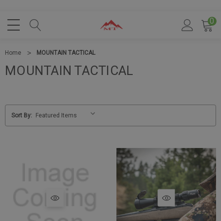
0
Home
MOUNTAIN TACTICAL
MOUNTAIN TACTICAL
Sort By: