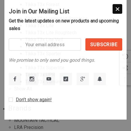
Tikka T3x Forest
Join in Our Mailing List
Tikka T3x Hunter
Tikka T3x Laminated Stainless
Get the latest updates on new products and upcoming
Tikka T3x Lite
sales
Tikka T3x Lite Roughtech
Tikka T3x Lite Veil
Your
Tikka T3x Ranch
email
Tikka T3x Sporter
address
We promise to only send you good things.
Tikka T3x Super Varmint
Tikka T3x Superlite
Tikka T3x UPR
Tikka T3x Varmint
Show All
Don’t show again!
Brands
MOUNTAIN TACTICAL
LRA Precision