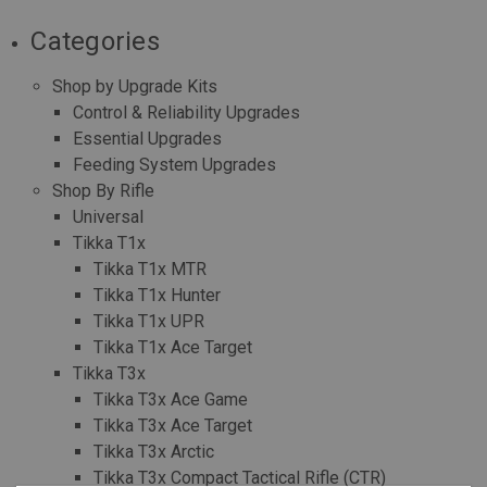
Categories
Shop by Upgrade Kits
Control & Reliability Upgrades
Essential Upgrades
Feeding System Upgrades
Shop By Rifle
Universal
Tikka T1x
Tikka T1x MTR
Tikka T1x Hunter
Tikka T1x UPR
Tikka T1x Ace Target
Tikka T3x
Tikka T3x Ace Game
Tikka T3x Ace Target
Tikka T3x Arctic
Tikka T3x Compact Tactical Rifle (CTR)