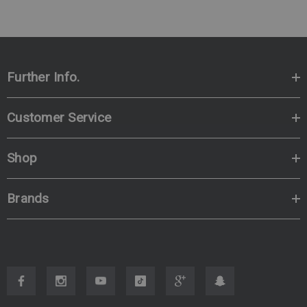
Further Info.
Customer Service
Shop
Brands