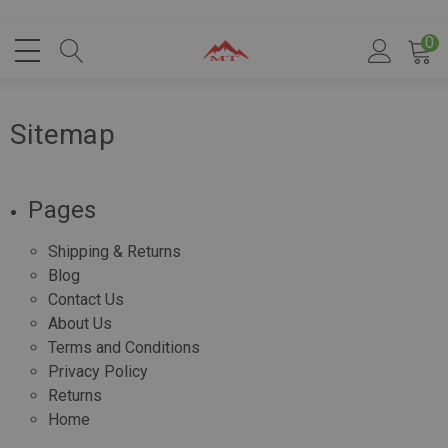
0
Sitemap
Pages
Shipping & Returns
Blog
Contact Us
About Us
Terms and Conditions
Privacy Policy
Returns
Home