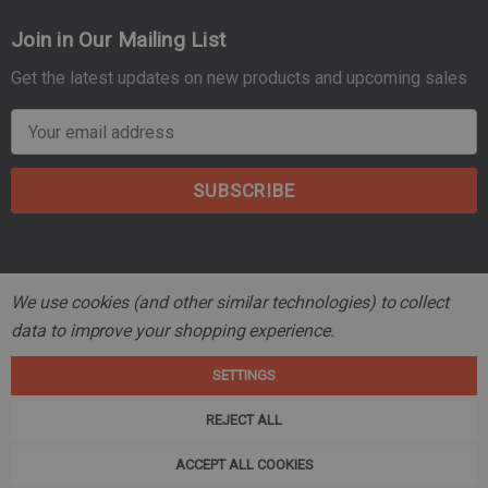
Join in Our Mailing List
Get the latest updates on new products and upcoming sales
E
m
a
i
l
A
d
We use cookies (and other similar technologies) to collect
d
data to improve your shopping experience.
r
© 2026 Mountain Tactical Company.
e
SETTINGS
s
s
REJECT ALL
ACCEPT ALL COOKIES