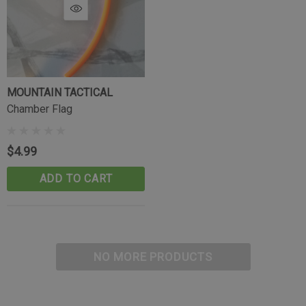
MOUNTAIN TACTICAL
Chamber Flag
$4.99
ADD TO CART
NO MORE PRODUCTS