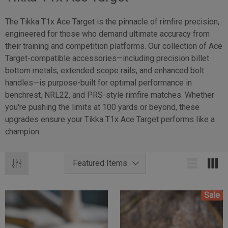
The Tikka T1x Ace Target is the pinnacle of rimfire precision,
engineered for those who demand ultimate accuracy from
their training and competition platforms. Our collection of Ace
Target-compatible accessories—including precision billet
bottom metals, extended scope rails, and enhanced bolt
handles—is purpose-built for optimal performance in
benchrest, NRL22, and PRS-style rimfire matches. Whether
you're pushing the limits at 100 yards or beyond, these
upgrades ensure your Tikka T1x Ace Target performs like a
champion.
Sale