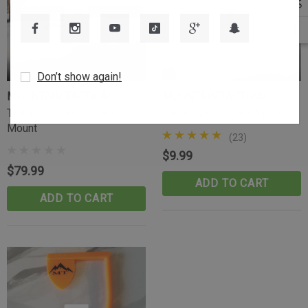
Don’t show again!
MOUNTAIN TACTICAL
MOUNTAIN TACTICAL
Tikka T1x Thermal Optic
Tikka/Sako Trigger Spring
Mount
(23)
$9.99
$79.99
ADD TO CART
ADD TO CART