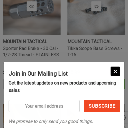
MOUNTAIN TACTICAL
MOUNTAIN TACTICAL
Sporter Rad Brake - 30 Cal -
Tikka Scope Base Screws -
1/2-28 Thread - STAINLESS
T-15
$89.99
$5.99
Join in Our Mailing List
Get the latest updates on new products and upcoming
OUT OF STOCK
ADD TO CART
sales
Your
email
address
We promise to only send you good things.