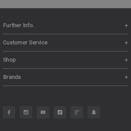
Further Info.
Customer Service
Shop
Brands