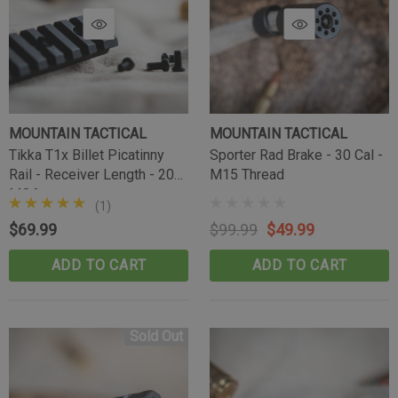
MOUNTAIN TACTICAL
MOUNTAIN TACTICAL
Tikka T1x Billet Picatinny
Sporter Rad Brake - 30 Cal -
Tikka Bombproof Recoil Lug
Rail - Receiver Length - 20
M15 Thread
MOA
(10)
(1)
$39.99
$69.99
$99.99
$49.99
CART
ADD TO CART
ADD TO CART
ADD TO CART
Sold Out