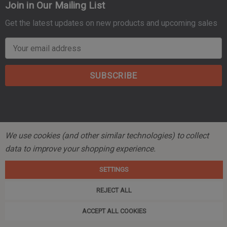
Join in Our Mailing List
Get the latest updates on new products and upcoming sales
E
m
a
i
l
A
d
d
We use cookies (and other similar technologies) to collect
r
© 2026 Mountain Tactical Company.
data to improve your shopping experience.
e
s
SETTINGS
s
REJECT ALL
ACCEPT ALL COOKIES