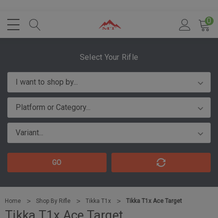
0
Select Your Rifle
GO
Home
Shop By Rifle
Tikka T1x
Tikka T1x Ace Target
Tikka T1x Ace Target