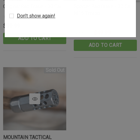
Original Rad Brake - 30 Cal
Sporter Rad Brake - 30 Cal -
M15 Thread
Don’t show again!
$99.99
$99.99
$49.99
ADD TO CART
ADD TO CART
Sold Out
MOUNTAIN TACTICAL