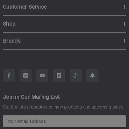
Customer Service
Shop
Brands
Join in Our Mailing List
Get the latest updates on new products and upcoming sales
E
m