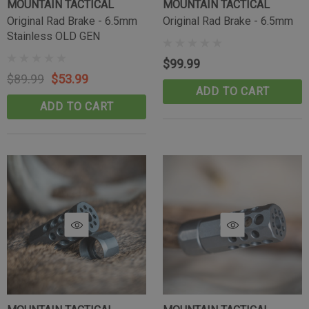
MOUNTAIN TACTICAL
MOUNTAIN TACTICAL
Original Rad Brake - 6.5mm
Original Rad Brake - 6.5mm
Stainless OLD GEN
$99.99
$89.99
$53.99
ADD TO CART
ADD TO CART
Tikka Bombproof Recoil Lug
(10)
$39.99
CART
ADD TO CART