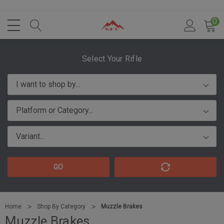
0
Select Your Rifle
GO
Home
Shop By Category
Muzzle Brakes
Muzzle Brakes