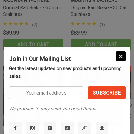
MOUNTAIN TACTICAL
MOUNTAIN TACTICAL
Original Rad Brake - 6.5mm
Original Rad Brake - 30 Cal
Stainless
Stainless
(2)
(1)
$89.99
$89.99
ADD TO CART
ADD TO CART
Join in Our Mailing List
Get the latest updates on new products and upcoming
Sale
sales
Your
email
address
We promise to only send you good things.
MOUNTAIN TACTICAL
MOUNTAIN TACTICAL