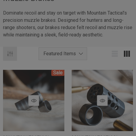
Dominate recoil and stay on target with Mountain Tactical’s
precision muzzle brakes. Designed for hunters and long-
range shooters, our brakes reduce felt recoil and muzzle rise
while maintaining a sleek, field-ready aesthetic.
Sale