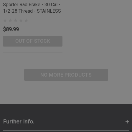
Sporter Rad Brake - 30 Cal -
1/2-28 Thread - STAINLESS
$89.99
OUT OF STOCK
NO MORE PRODUCTS
Further Info.