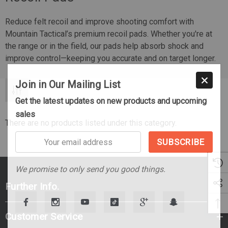
Reduce felt recoil and improve shooting comfort with
Mountain Tactical’s premium recoil pads. Whether you're at
the range or in the field, our pads help absorb shock and
improve control—keeping you accurate and on target longer.
Join in Our Mailing List
Get the latest updates on new products and upcoming
sales
There are no products listed under this category.
Your
email
address
We promise to only send you good things.
Further Info.
Customer Service