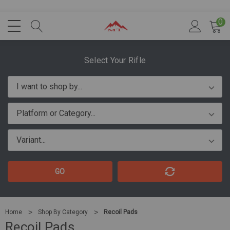
0
Select Your Rifle
GO
Home
Shop By Category
Recoil Pads
Recoil Pads