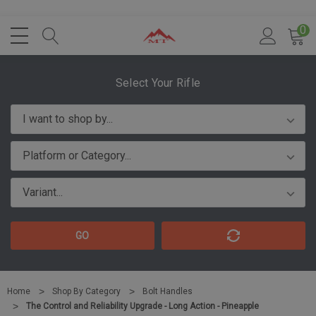
0
Select Your Rifle
GO
Home
Shop By Category
Bolt Handles
The Control and Reliability Upgrade - Long Action - Pineapple