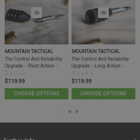
Long Action Compatibility:
The included Long Action Bolt Stop is designed for Tikka T3
and T3x long action rifle systems, making it ideal for
shooters who need proper long action function or additional
case overall length.
MOUNTAIN TACTICAL
MOUNTAIN TACTICAL
Increased Versatility:
The Control And Reliability
The Control And Reliability
The Mountain Tactical Bolt Stop allows you to expand your
Upgrade - Short Action -
Upgrade - Long Action -
rifle’s capability when changing calibers or setting up your
Pineapple
Knurled
rifle for cartridges that require long action compatibility.
$119.99
$119.99
Precision Engineering:
CHOOSE OPTIONS
CHOOSE OPTIONS
Unlike the factory metal injection molded bolt stop, the
Mountain Tactical Bolt Stop is precision CNC machined from
stainless steel for superior durability, reliability, and long-
term performance.
Enhanced Bolt Control: