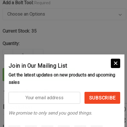
Add a Bolt Tool:
Required
Current Stock:
35
Quantity:
DECREASE QUANTITY OF THE CONTROL AND RELIAB
INCREASE QUANTITY OF THE CONTROL 
Join in Our Mailing List
ADD TO CART
Get the latest updates on new products and upcoming
sales
Your
email
Description
address
We promise to only send you good things.