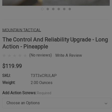
MOUNTAIN TACTICAL
The Control And Reliability Upgrade - Long
Action - Pineapple
(No reviews)
Write A Review
$119.99
SKU:
T3T3xCRULAP
Weight:
2.00 Ounces
Add Action Screws:
Required