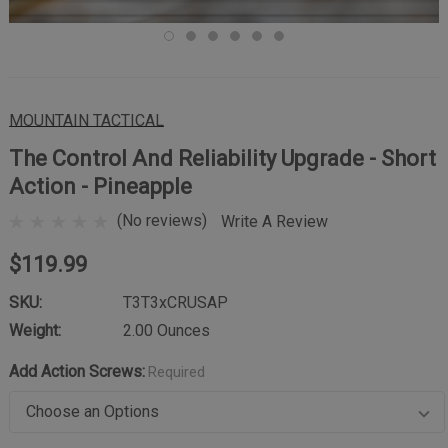
MOUNTAIN TACTICAL
The Control And Reliability Upgrade - Short
Action - Pineapple
(No reviews)
Write A Review
$119.99
SKU:
T3T3xCRUSAP
Weight:
2.00 Ounces
Add Action Screws:
Required