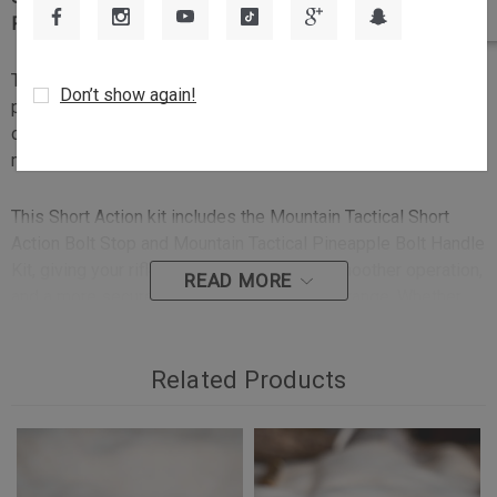
Precision
The Mountain Tactical Control & Reliability Upgrade is a
Don’t show again!
practical performance package for Tikka T3 and T3x rifle
owners who want improved bolt function, better bolt
manipulation, and enhanced rifle reliability.
This Short Action kit includes the Mountain Tactical Short
Action Bolt Stop and Mountain Tactical Pineapple Bolt Handle
Kit, giving your rifle increased versatility, smoother operation,
READ MORE
and a more secure grip in the field or at the range. Whether
you are changing calibers, setting up your rifle for short
action cartridge compatibility, or simply improving the feel
and function of your rifle, this kit delivers a precision-
Related Products
machined upgrade built for serious shooters.
Key Features: