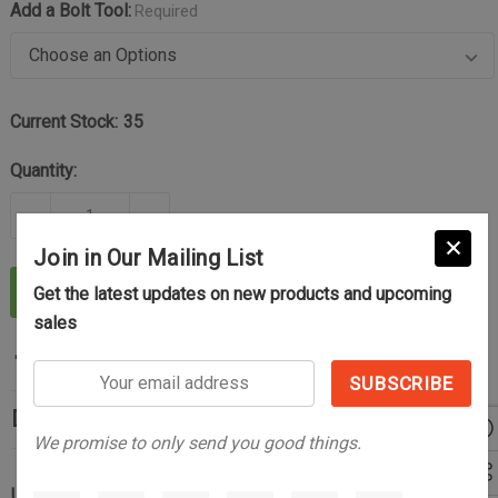
Add a Bolt Tool:
Required
Current Stock:
35
Quantity:
DECREASE QUANTITY OF THE CONTROL AND RELIAB
INCREASE QUANTITY OF THE CONTROL 
Join in Our Mailing List
ADD TO CART
Get the latest updates on new products and upcoming
sales
Your
email
Description
address
We promise to only send you good things.
Upgrade Your Tikka with Improved Function, Control, and