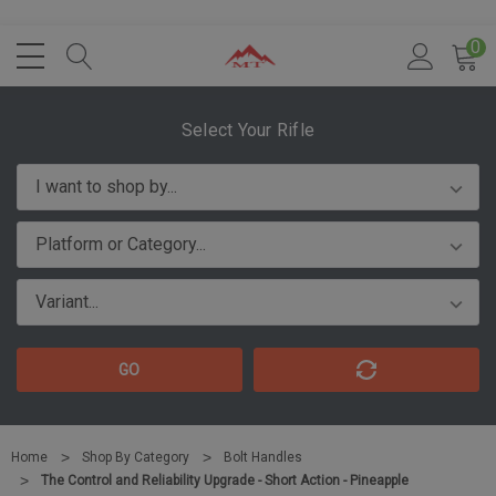
0
Select Your Rifle
GO
Home
Shop By Category
Bolt Handles
The Control and Reliability Upgrade - Short Action - Pineapple