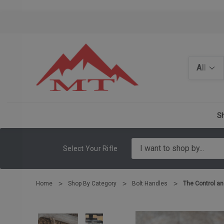
Search
Sh
Select Your Rifle
Home
Shop By Category
Bolt Handles
The Control an