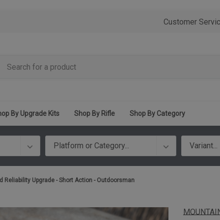
Customer Servi
op By Upgrade Kits
Shop By Rifle
Shop By Category
d Reliability Upgrade - Short Action - Outdoorsman
MOUNTAIN