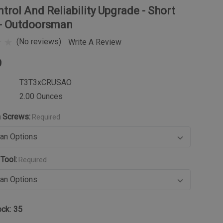
trol And Reliability Upgrade - Short
 - Outdoorsman
(No reviews)
Write A Review
9
T3T3xCRUSAO
2.00 Ounces
n Screws:
Required
Tool:
Required
ock:
35