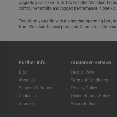
Upgrade your Tikka T3 or T3x with the Mountain Tactica
control, versatility, and rugged performance in one kit.
Transform your rifle with a smoother operating feel, 
from Mountain Tactical precision. Choose quality, cho
Further Info.
Customer Service
Blog
Help & FAQs
About Us
Terms of Conditions
Shipping & Returns
Privacy Policy
Contact Us
Online Returns Policy
Sitemap
Where to Buy