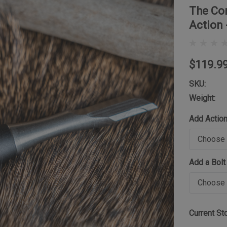
The Con
Action
$119.9
SKU:
Weight:
Add Actio
Add a Bolt 
Current St