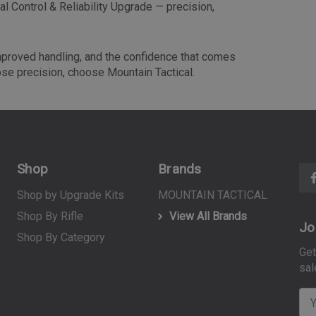
l Control & Reliability Upgrade — precision,
improved handling, and the confidence that comes
ose precision, choose Mountain Tactical.
Shop
Brands
Shop by Upgrade Kits
MOUNTAIN TACTICAL
Shop By Rifle
View All Brands
Jo
Shop By Category
Get
sal
E
m