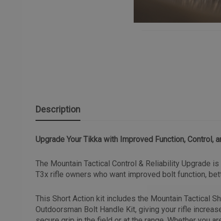
Description
Upgrade Your Tikka with Improved Function, Control, a
The Mountain Tactical Control & Reliability Upgrade i
T3x rifle owners who want improved bolt function, bette
This Short Action kit includes the Mountain Tactical S
Outdoorsman Bolt Handle Kit, giving your rifle increas
secure grip in the field or at the range. Whether you are