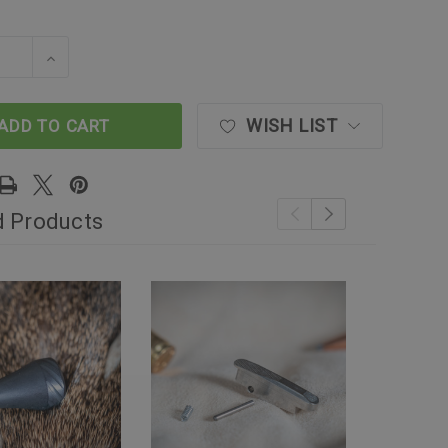
SE QUANTITY OF THE CONTROL AND RELIABILITY UP
INCREASE QUANTITY OF THE CONTROL AND REL
WISH LIST
ADD TO CART
d Products