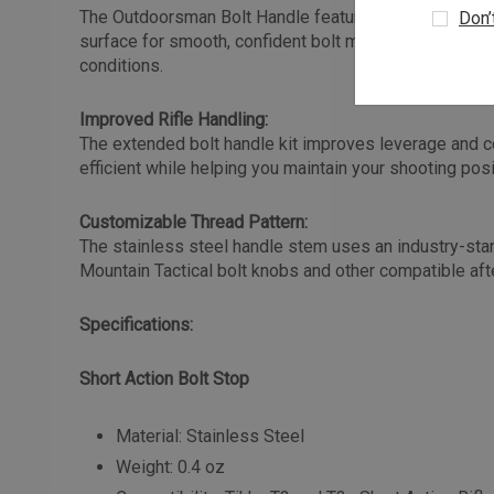
The Outdoorsman Bolt Handle features a teardrop cont
Don’
surface for smooth, confident bolt manipulation — eve
conditions.
Improved Rifle Handling:
The extended bolt handle kit improves leverage and c
efficient while helping you maintain your shooting posi
Customizable Thread Pattern:
The stainless steel handle stem uses an industry-stan
Mountain Tactical bolt knobs and other compatible af
Specifications:
Short Action Bolt Stop
Material: Stainless Steel
Weight: 0.4 oz