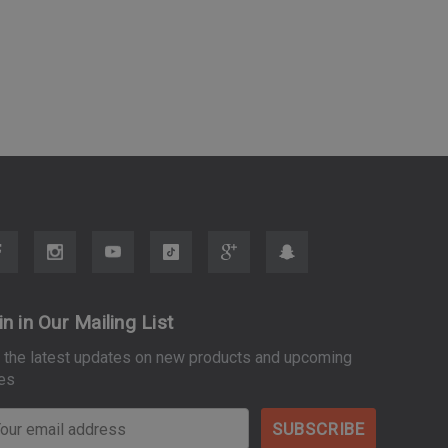
in in Our Mailing List
 the latest updates on new products and upcoming
es