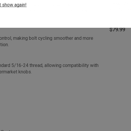
Tikka T3/T
our that provides a comfortable, secure gripping
t show again!
Kit - Out
n when wearing gloves or operating in harsh field
$79.99
ontrol, making bolt cycling smoother and more
tion.
dard 5/16-24 thread, allowing compatibility with
termarket knobs.