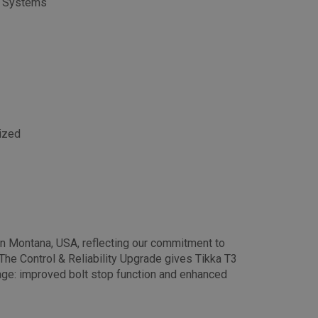
le Systems
dized
in Montana, USA, reflecting our commitment to
The Control & Reliability Upgrade gives Tikka T3
ge: improved bolt stop function and enhanced