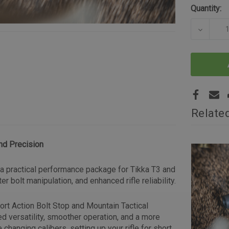
Quantity:
DECREA
Relate
nd Precision
s a practical performance package for Tikka T3 and
r bolt manipulation, and enhanced rifle reliability.
hort Action Bolt Stop and Mountain Tactical
ed versatility, smoother operation, and a more
 changing calibers, setting up your rifle for short