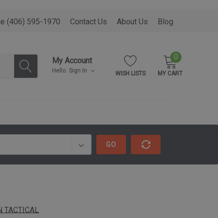
ce (406) 595-1970
Contact Us
About Us
Blog
0
My Account
Hello.
Sign In
WISH LISTS
MY CART
GO
 TACTICAL