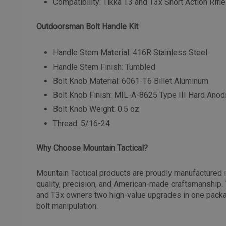
Compatibility: Tikka T3 and T3x Short Action Rif
Outdoorsman Bolt Handle Kit
Handle Stem Material: 416R Stainless Steel
Handle Stem Finish: Tumbled
Bolt Knob Material: 6061-T6 Billet Aluminum
Bolt Knob Finish: MIL-A-8625 Type III Hard Ano
Bolt Knob Weight: 0.5 oz
Thread: 5/16-24
Why Choose Mountain Tactical?
Mountain Tactical products are proudly manufactured 
quality, precision, and American-made craftsmanship. 
and T3x owners two high-value upgrades in one packa
bolt manipulation.