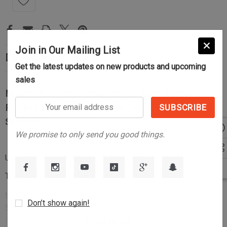
Join in Our Mailing List
Description
Get the latest updates on new products and upcoming
sales
Mountain Tactical Tikka T3/T3x Short Action
Your
Feeding System Upgrade for Tikka T3 and T3x Rifle
email
Systems
address
We promise to only send you good things.
Upgrade Your Magazine and Magazine Retention System
Together
Introducing the Mountain Tactical
Short Action Feeding
Don’t show again!
System Upgrade
for the Tikka T3 and T3x rifle systems. This
bundle pairs our precision-machined
Tikka T3/T3x Short
READ MORE