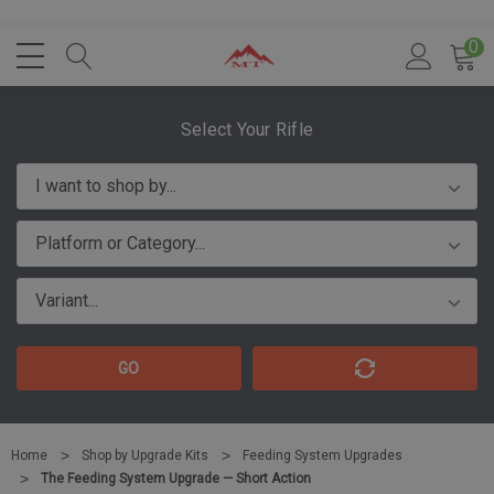
0
Select Your Rifle
GO
Home
Shop by Upgrade Kits
Feeding System Upgrades
The Feeding System Upgrade — Short Action