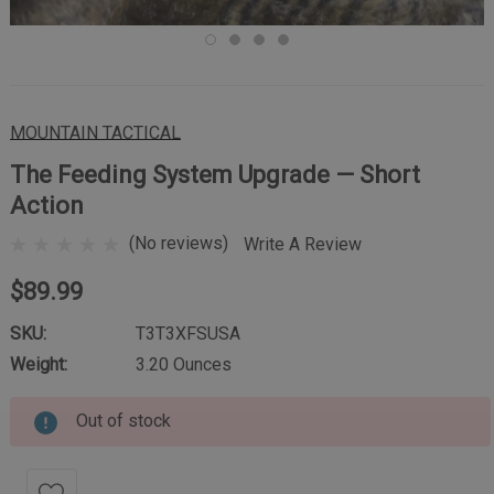
MOUNTAIN TACTICAL
The Feeding System Upgrade — Short
Action
(No reviews)
Write A Review
$89.99
SKU:
T3T3XFSUSA
Weight:
3.20 Ounces
Out of stock
Current
Stock: