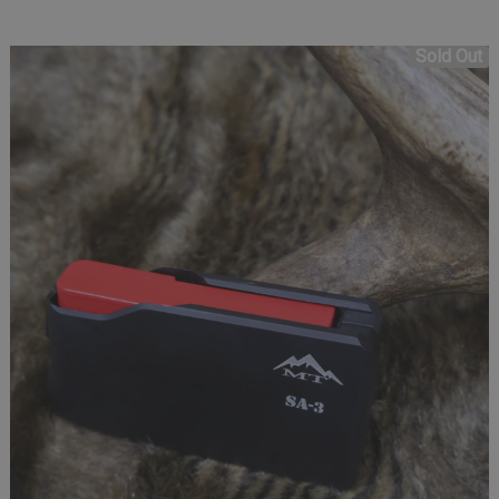
Sold Out