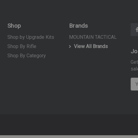
Shop
Brands
Shop by Upgrade Kits
MOUNTAIN TACTICAL
Shop By Rifle
View All Brands
Jo
Shop By Category
Get
sal
E
m
a
i
l
A
d
d