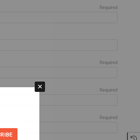
Required
Required
Required
Required