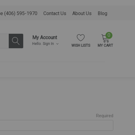
ce (406) 595-1970
Contact Us
About Us
Blog
0
My Account
Hello.
Sign In
WISH LISTS
MY CART
Required