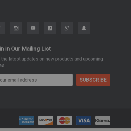
in in Our Mailing List
 the latest updates on new products and upcoming
es