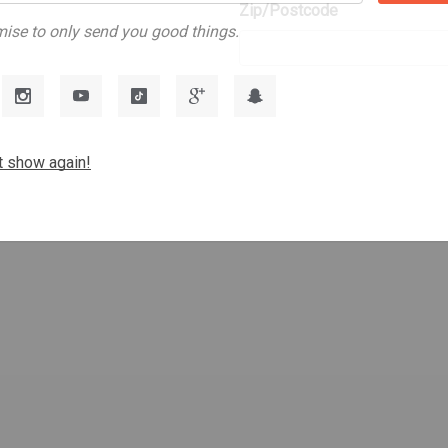
Zip/Postcode
s
ise to only send you good things.
t show again!