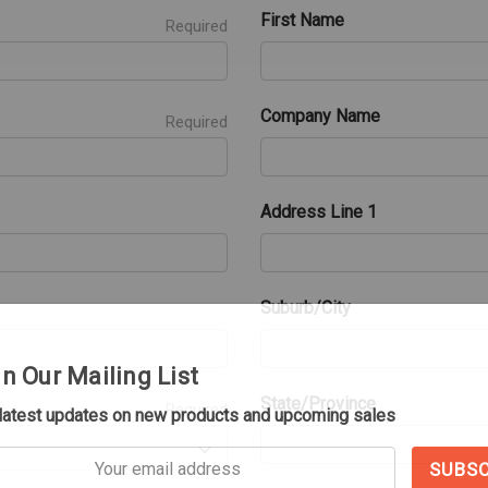
First Name
Required
Company Name
Required
Address Line 1
Suburb/City
in Our Mailing List
State/Province
Required
 latest updates on new products and upcoming sales