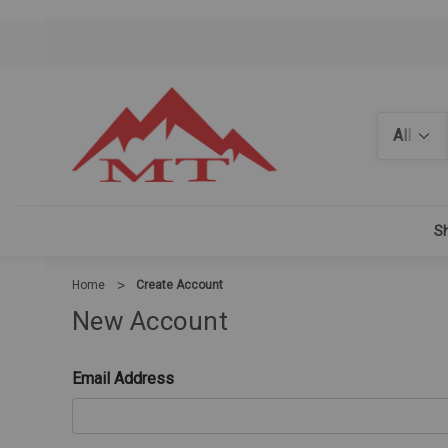
Search
Sh
Home
Create Account
New Account
Email Address