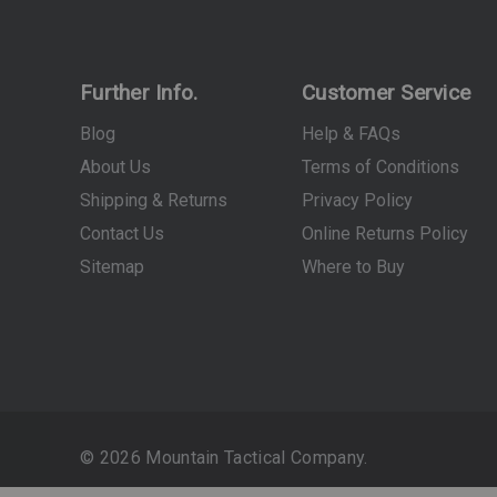
Further Info.
Customer Service
Blog
Help & FAQs
About Us
Terms of Conditions
Shipping & Returns
Privacy Policy
Contact Us
Online Returns Policy
Sitemap
Where to Buy
© 2026 Mountain Tactical Company.