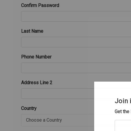
Confirm Password
Last Name
Phone Number
Address Line 2
Join 
Country
Get the
Your
email