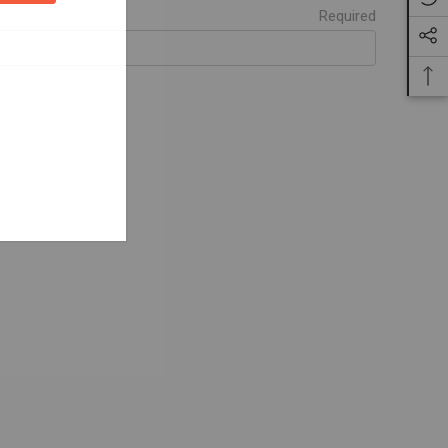
Required