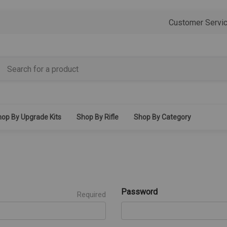
Customer Servi
op By Upgrade Kits
Shop By Rifle
Shop By Category
Password
Required