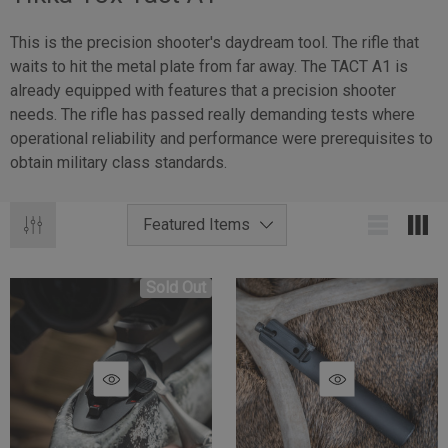
This is the precision shooter's daydream tool. The rifle that
waits to hit the metal plate from far away. The TACT A1 is
already equipped with features that a precision shooter
needs. The rifle has passed really demanding tests where
operational reliability and performance were prerequisites to
obtain military class standards.
Sold Out