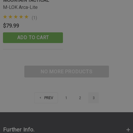
MOUNTAIN TACTICAL
M-LOK Arca-Lite
(1)
$79.99
ADD TO CART
NO MORE PRODUCTS
PREV
1
2
3
Further Info.