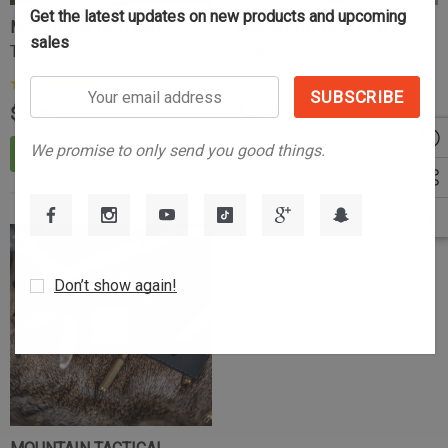
Get the latest updates on new products and upcoming
MOUNTAIN TACTICAL
MOUNTAIN TACTICAL
sales
Tikka/Sako Trigger Spring
Chamber Flag
Your
(23)
$9.99
$4.99
email
address
We promise to only send you good things.
ADD TO CART
ADD TO CART
Don’t show again!