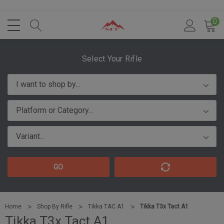
0
Select Your Rifle
GO
Home
Shop By Rifle
Tikka TAC A1
Tikka T3x Tact A1
Tikka T3x Tact A1