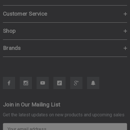
Customer Service
Shop
Brands
Join in Our Mailing List
Get the latest updates on new products and upcoming sales
E