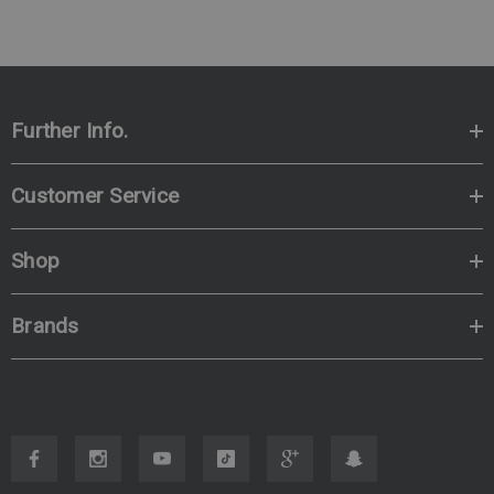
Further Info.
Customer Service
Shop
Brands