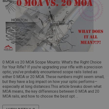
Tikka Bombproof Recoil Lug
(10)
$39.99
 CART
ADD TO CART
0 MOA vs 20 MOA Scope Mounts: What’s the Right Choice
for Your Rifle? If you're upgrading your rifle with a precision
optic, you've probably encountered scope rails listed as
either 0 MOA or 20 MOA. These numbers might seem small,
but they have a big impact on how your optic performs—
especially at long distances.This article breaks down what
MOA means, the key differences between 0 MOA and 20
MOA rails, and how to choose the best opt …