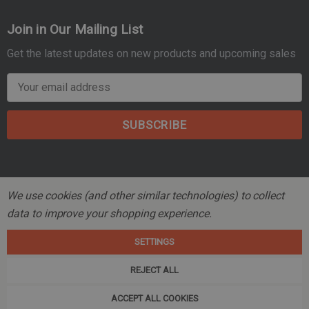
Join in Our Mailing List
Get the latest updates on new products and upcoming sales
E
m
a
i
l
A
d
We use cookies (and other similar technologies) to collect
d
data to improve your shopping experience.
r
© 2026 Mountain Tactical Company.
e
SETTINGS
s
s
REJECT ALL
ACCEPT ALL COOKIES