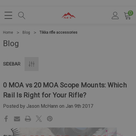
0
Home
Blog
Tikka rifle accessories
Blog
SIDEBAR
0 MOA vs 20 MOA Scope Mounts: Which
Rail Is Right for Your Rifle?
Posted by Jason McHann on Jan 9th 2017