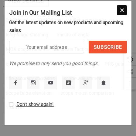
VIEW DETAILS
Join in Our Mailing List
0 MOA rail
20 MOA rail
billet scope rail
Get the latest updates on new products and upcoming
sales
long-range shooting
minute of angle
Your
MOA scope mount
Mountain Tactical
email
address
We promise to only send you good things.
optics and mounts
precision rifle setup
PRS gear
rifle accuracy upgrades
scope adjustment
scope base elevation
scope mount comparison
Don’t show again!
Tikka rifl