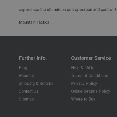
experience the ultimate in bolt operation and control.
Mountain Tactical
Further Info.
Customer Service
Blog
Help & FAQs
About Us
Terms of Conditions
Shipping & Returns
Privacy Policy
Contact Us
Online Returns Policy
Sitemap
Where to Buy