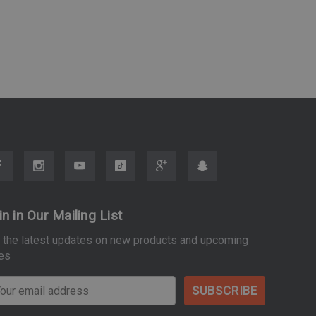
in in Our Mailing List
 the latest updates on new products and upcoming
es