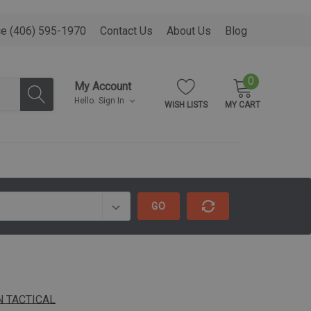
ce (406) 595-1970
Contact Us
About Us
Blog
0
My Account
Hello.
Sign In
WISH LISTS
MY CART
GO
 TACTICAL