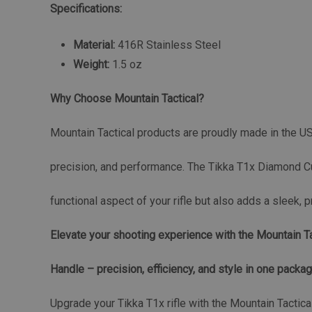
Specifications:
Material:
416R Stainless Steel
Weight:
1.5 oz
Why Choose Mountain Tactical?
Mountain Tactical products are proudly made in the USA,
precision, and performance. The Tikka T1x Diamond Cu
functional aspect of your rifle but also adds a sleek, 
Elevate your shooting experience with the Mountain T
Handle – precision, efficiency, and style in one packag
Upgrade your Tikka T1x rifle with the Mountain Tactic