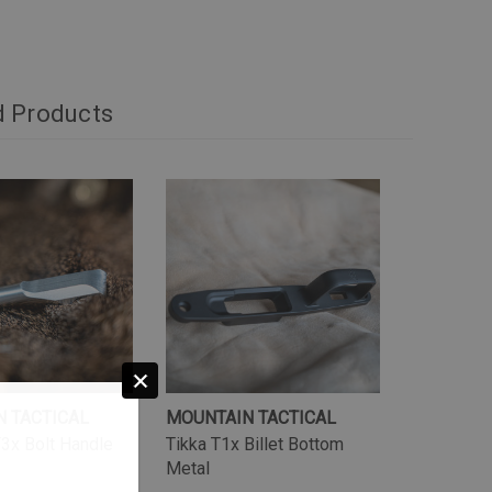
d Products
 TACTICAL
MOUNTAIN TACTICAL
3x Bolt Handle
Tikka T1x Billet Bottom
Metal