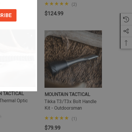
(2)
$124.99
 TACTICAL
MOUNTAIN TACTICAL
Thermal Optic
Tikka T3/T3x Bolt Handle
Kit - Outdoorsman
(1)
$79.99