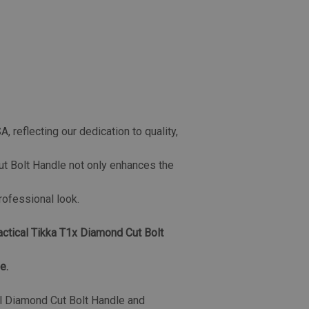
 reflecting our dedication to quality,
t Bolt Handle not only enhances the
professional look.
actical Tikka T1x Diamond Cut Bolt
e.
al Diamond Cut Bolt Handle and