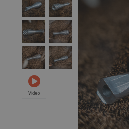
Video