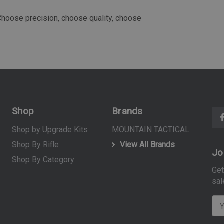
 Choose precision, choose quality, choose
Shop
Brands
Shop by Upgrade Kits
MOUNTAIN TACTICAL
Shop By Rifle
View All Brands
Jo
Shop By Category
Get
sal
E
m