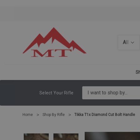
Search
Sh
Select Your Rifle
Home
Shop By Rifle
Tikka T1x Diamond Cut Bolt Handle