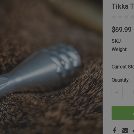
Tikka 
$69.99
SKU:
Weight:
Current St
Quantity:
DECREA