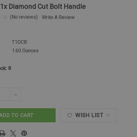
T1x Diamond Cut Bolt Handle
(No reviews)
Write A Review
T1DCB
1.60 Ounces
ock:
8
SE QUANTITY OF TIKKA T1X DIAMOND CUT BOLT HAN
INCREASE QUANTITY OF TIKKA T1X DIAMOND C
WISH LIST
ADD TO CART