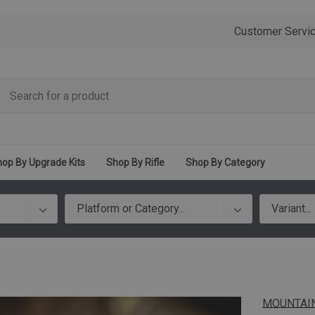
Customer Servi
op By Upgrade Kits
Shop By Rifle
Shop By Category
MOUNTAIN