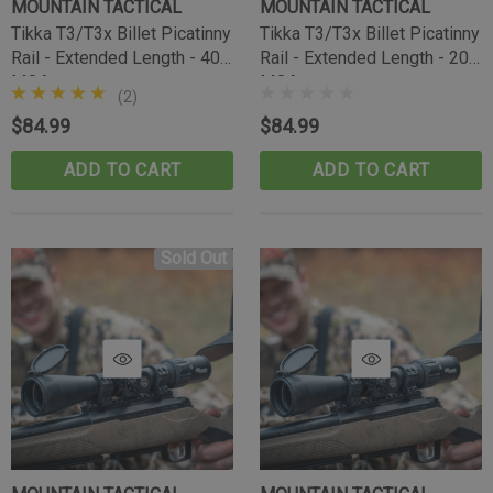
MOUNTAIN TACTICAL
MOUNTAIN TACTICAL
Tikka T3/T3x Billet Picatinny
Tikka T3/T3x Billet Picatinny
Rail - Extended Length - 40
Rail - Extended Length - 20
MOA
MOA
(2)
$84.99
$84.99
ADD TO CART
ADD TO CART
Sold Out