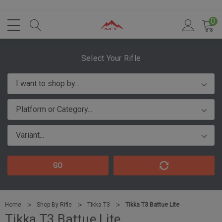
0
Select Your Rifle
GO
Home
Shop By Rifle
Tikka T3
Tikka T3 Battue Lite
Tikka T3 Battue Lite