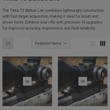
The Tikka T3 Battue Lite combines lightweight construction
with fast target acquisition, making it ideal for brush and
driven hunts. Enhance your rifle with precision-fit upgrades
for improved accuracy, ergonomics, and field reliability.