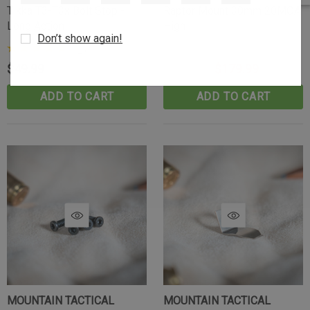
Tikka T3-T3x Bolt Stop -
Raptor Mount 30mm 20MOA
Long Action
High
Don’t show again!
(2)
$49.99
$199.99
$179.99
ADD TO CART
ADD TO CART
MOUNTAIN TACTICAL
MOUNTAIN TACTICAL