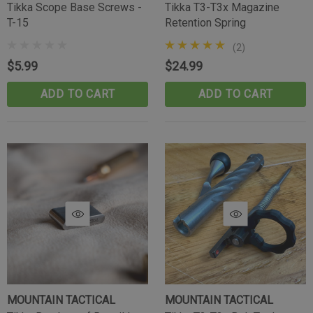
Tikka Scope Base Screws -
Tikka T3-T3x Magazine
T-15
Retention Spring
(2)
$5.99
$24.99
ADD TO CART
ADD TO CART
MOUNTAIN TACTICAL
MOUNTAIN TACTICAL