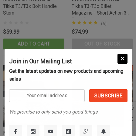
(10)
Tikka T3/T3x Bolt Handle
Tikka T3-T3x Billet
$39.99
Stem
Magazine - Short Action 3
Round
CART
ADD TO CART
(6)
$59.99
$74.99
ADD TO CART
OUT OF STOCK
Join in Our Mailing List
Sale
Get the latest updates on new products and upcoming
sales
Your
email
address
We promise to only send you good things.
MOUNTAIN TACTICAL
MOUNTAIN TACTICAL