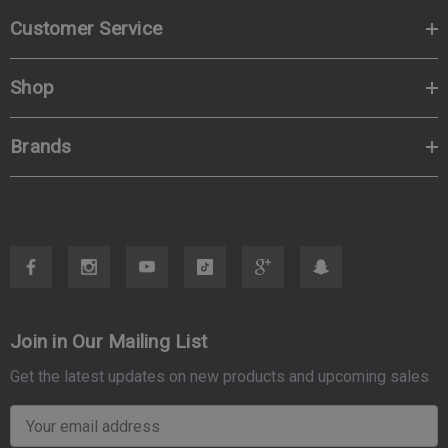
Customer Service
Shop
Brands
Join in Our Mailing List
Get the latest updates on new products and upcoming sales
E
m