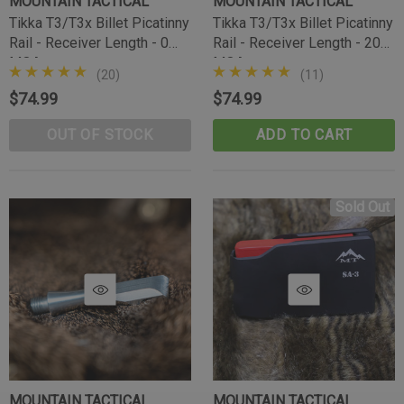
MOUNTAIN TACTICAL
MOUNTAIN TACTICAL
Tikka T3/T3x Billet Picatinny
Tikka T3/T3x Billet Picatinny
Rail - Receiver Length - 0
Rail - Receiver Length - 20
MOA
MOA
(20)
(11)
$74.99
$74.99
OUT OF STOCK
ADD TO CART
Sold Out
Tikka Bombproof Recoil Lug
MOUNTAIN TACTICAL
MOUNTAIN TACTICAL