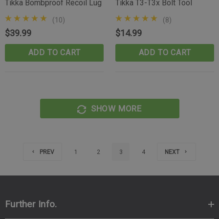
Tikka Bombproof Recoil Lug
Tikka T3-T3x Bolt Tool
(10)
(8)
$39.99
$14.99
ADD TO CART
ADD TO CART
SHOW MORE
PREV
1
2
3
4
NEXT
Further Info.