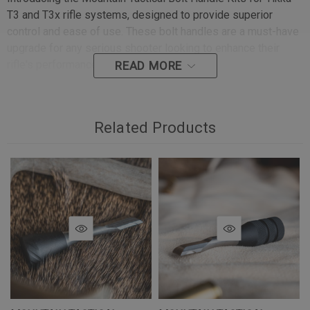
T3 and T3x rifle systems, designed to provide superior
control and ease of use. These bolt handles are a must-have
upgrade for any serious shooter looking to enhance their
rifle's performance and aesthetics.
READ MORE
Key Features:
Related Products
Improved Control:
The extended handle length makes
cycling the bolt smoother and more efficient, allowing
you to chamber and eject rounds without losing sight of
your target.
Enhanced Tactility:
The larger diameter bolt knob offers
a confident and secure grip, even when wearing gloves.
This ensures positive bolt manipulation in all conditions,
enhancing safety and reliability.
Customizable Options:
The stainless-steel handle stem