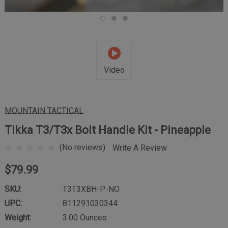
Video
MOUNTAIN TACTICAL
Tikka T3/T3x Bolt Handle Kit - Pineapple
(No reviews)
Write A Review
$79.99
SKU:
T3T3XBH-P-NO
UPC:
811291030344
Weight:
3.00 Ounces