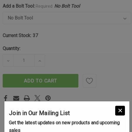
Add a Bolt Tool:
No Bolt Tool
Required
Current Stock:
37
Quantity:
DECREASE QUANTITY OF TIKKA T3/T3X BOLT HANDL
INCREASE QUANTITY OF TIKKA T3/T3X
ADD TO CART
Join in Our Mailing List
Get the latest updates on new products and upcoming
sales