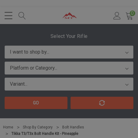
0
Select Your Rifle
GO
Home
Shop By Category
Bolt Handles
Tikka T3/T3x Bolt Handle Kit - Pineapple