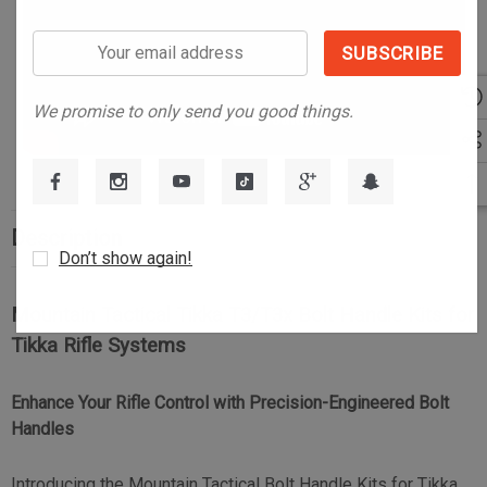
Your
email
address
We promise to only send you good things.
Description
Don’t show again!
Mountain Tactical Tikka T3/T3x Bolt Handle Kits for
Tikka Rifle Systems
Enhance Your Rifle Control with Precision-Engineered Bolt
Handles
Introducing the Mountain Tactical Bolt Handle Kits for Tikka