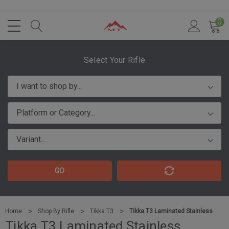
0
Select Your Rifle
GO
Home
Shop By Rifle
Tikka T3
Tikka T3 Laminated Stainless
Tikka T3 Laminated Stainless