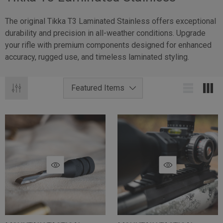
The original Tikka T3 Laminated Stainless offers exceptional
durability and precision in all-weather conditions. Upgrade
your rifle with premium components designed for enhanced
accuracy, rugged use, and timeless laminated styling.