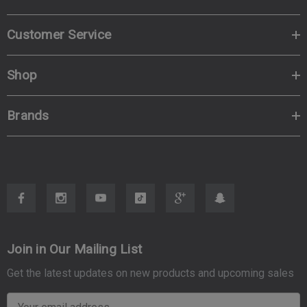
Customer Service
Shop
Brands
Join in Our Mailing List
Get the latest updates on new products and upcoming sales
E