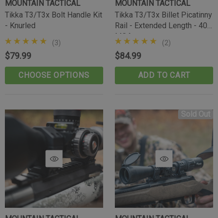
MOUNTAIN TACTICAL
MOUNTAIN TACTICAL
Tikka T3/T3x Bolt Handle Kit
Tikka T3/T3x Billet Picatinny
- Knurled
Rail - Extended Length - 40
MOA
(3)
(2)
$79.99
$84.99
CHOOSE OPTIONS
ADD TO CART
Sold Out