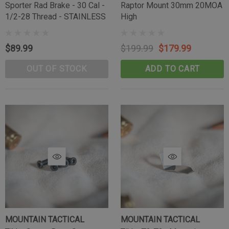
Sporter Rad Brake - 30 Cal -
Raptor Mount 30mm 20MOA
1/2-28 Thread - STAINLESS
High
$89.99
$199.99
$179.99
OUT OF STOCK
ADD TO CART
MOUNTAIN TACTICAL
MOUNTAIN TACTICAL