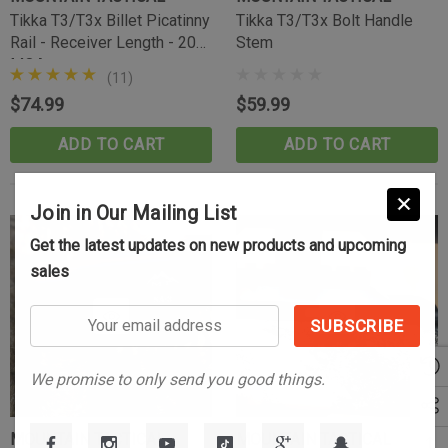
(10)
Tikka T3/T3x Billet Picatinny
Tikka T3/T3x Bolt Handle
$39.99
Rail - Receiver Length - 20
Stem
MOA
CART
ADD TO CART
(11)
$74.99
$59.99
ADD TO CART
ADD TO CART
Join in Our Mailing List
Sold Out
Get the latest updates on new products and upcoming
sales
Your
email
address
We promise to only send you good things.
MOUNTAIN TACTICAL
MOUNTAIN TACTICAL