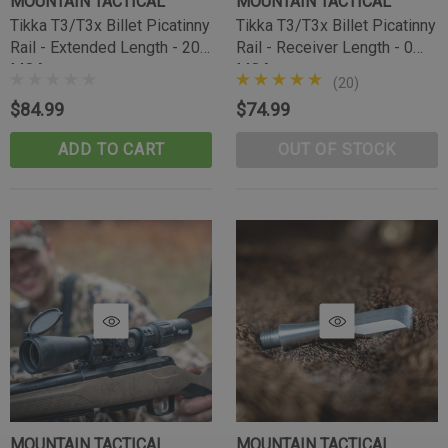
MOUNTAIN TACTICAL
MOUNTAIN TACTICAL
Tikka T3/T3x Billet Picatinny
Tikka T3/T3x Billet Picatinny
Rail - Extended Length - 20
Rail - Receiver Length - 0
MOA
MOA
(20)
$84.99
$74.99
ADD TO CART
OUT OF STOCK
Tikka Bombproof Recoil Lug
MOUNTAIN TACTICAL
MOUNTAIN TACTICAL