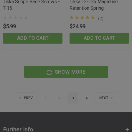
Tikka Scope Base Screws -
Tikka T3-T3x Magazine
T-15
Retention Spring
(2)
$5.99
$24.99
ADD TO CART
ADD TO CART
SHOW MORE
PREV
1
2
3
4
NEXT
Further Info.