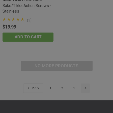
(10)
Sako/Tikka Action Screws -
$39.99
Stainless
CART
ADD TO CART
(3)
$19.99
ADD TO CART
NO MORE PRODUCTS
PREV
1
2
3
4