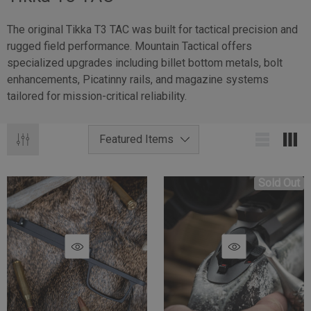
The original Tikka T3 TAC was built for tactical precision and
rugged field performance. Mountain Tactical offers
specialized upgrades including billet bottom metals, bolt
enhancements, Picatinny rails, and magazine systems
tailored for mission-critical reliability.
Sold Out