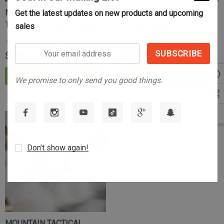
MOUNTAIN TACTICAL
MOUNTAIN TACTICAL
Get the latest updates on new products and upcoming
Tikka/Sako Trigger Spring
Chamber Flag
sales
(23)
Your
$9.99
$4.99
email
address
ADD TO CART
ADD TO CART
We promise to only send you good things.
Don’t show again!
Tikka Bombproof Recoil Lug
MOUNTAIN TACTICAL