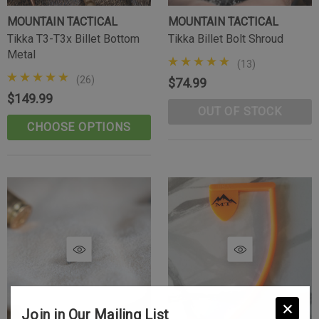
MOUNTAIN TACTICAL
MOUNTAIN TACTICAL
Tikka T3-T3x Billet Bottom
Tikka Billet Bolt Shroud
Metal
(13)
(26)
$74.99
$149.99
OUT OF STOCK
CHOOSE OPTIONS
Join in Our Mailing List