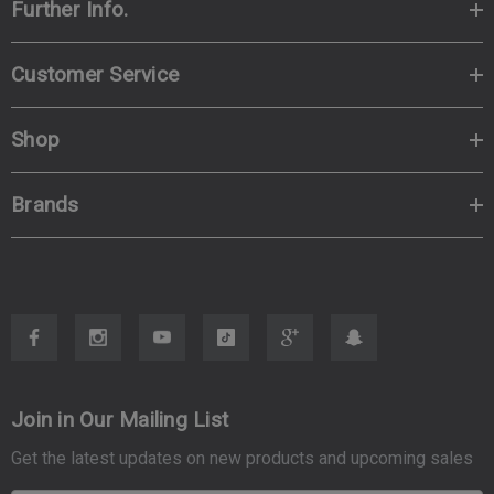
Further Info.
Customer Service
Shop
Brands
Join in Our Mailing List
Get the latest updates on new products and upcoming sales