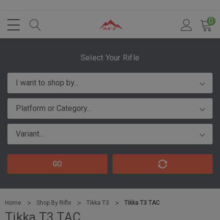
0
Select Your Rifle
GO
Home
Shop By Rifle
Tikka T3
Tikka T3 TAC
Tikka T3 TAC