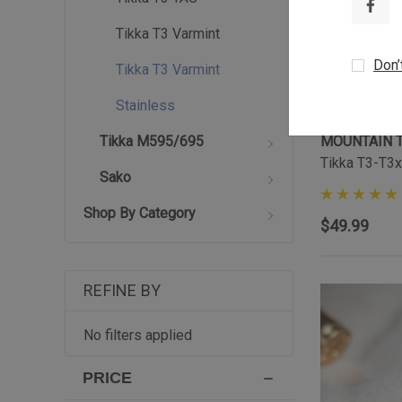
Tikka T3 Varmint
Don’
Tikka T3 Varmint
Stainless
MOUNTAIN 
Tikka M595/695
Tikka T3-T3x
Sako
Shop By Category
$49.99
REFINE BY
No filters applied
PRICE