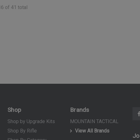
(10)
36
of
41
total
$39.99
ART
ADD TO CART
Shop
Brands
Shop by Upgrade Kits
MOUNTAIN TACTICAL
Shop By Rifle
View All Brands
Jo