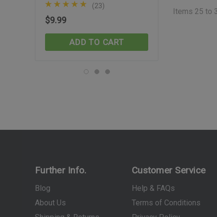
(23)
(30)
Items
25
to
$9.99
$74.99
ADD TO CART
ADD TO C
Further Info.
Customer Service
Blog
Help & FAQs
About Us
Terms of Conditions