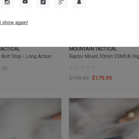
t show again!
TACTICAL
MOUNTAIN TACTICAL
 Bolt Stop - Long Action
Raptor Mount 30mm 20MOA Hi
(2)
$199.99
$179.99