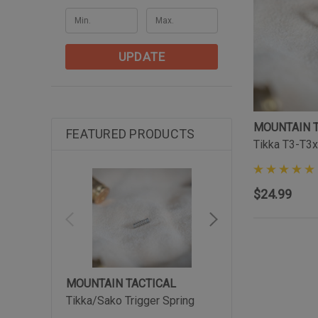
UPDATE
MOUNTAIN 
FEATURED PRODUCTS
Tikka T3-T3x
$24.99
MOUNTAIN TACTICAL
MOUNTAIN TACTIC
Tikka/Sako Trigger Spring
Tikka Arca-Lite