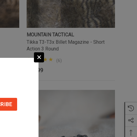
MOUNTAIN TACTICAL
Tikka T3-T3x Billet Magazine - Short
Action 3 Round
(6)
$74.99
Sale