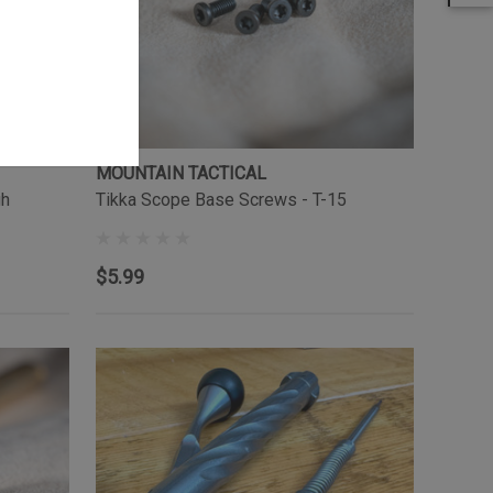
MOUNTAIN TACTICAL
gh
Tikka Scope Base Screws - T-15
$5.99