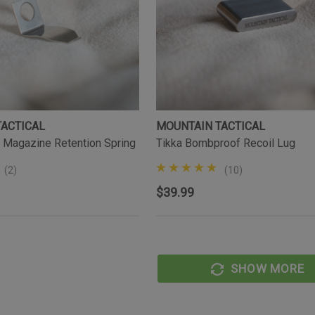
TACTICAL
MOUNTAIN TACTICAL
 Magazine Retention Spring
Tikka Bombproof Recoil Lug
(2)
(10)
$39.99
SHOW MORE
AL
MOUNTAIN TACTICAL
Tikka Bombproof Recoil Lug