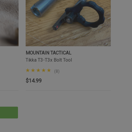
MOUNTAIN TACTICAL
Tikka T3-T3x Bolt Tool
(8)
$14.99