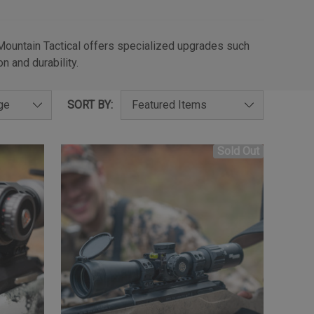
 Mountain Tactical offers specialized upgrades such
n and durability.
SORT BY:
Sold Out