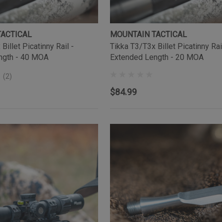
TACTICAL
MOUNTAIN TACTICAL
Billet Picatinny Rail -
Tikka T3/T3x Billet Picatinny Rai
ngth - 40 MOA
Extended Length - 20 MOA
(2)
$84.99