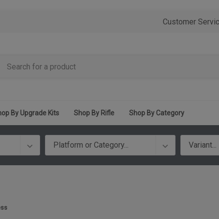
Customer Servi
op By Upgrade Kits
Shop By Rifle
Shop By Category
ess