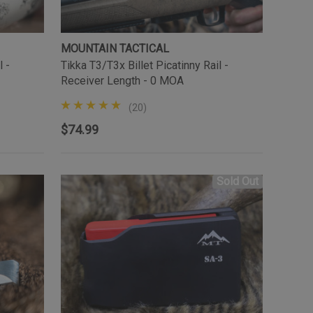
MOUNTAIN TACTICAL
l -
Tikka T3/T3x Billet Picatinny Rail -
Receiver Length - 0 MOA
(20)
$74.99
Sold Out