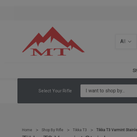
Search
Sh
Select Your Rifle
Home
Shop By Rifle
Tikka T3
Tikka T3 Varmint Stainl