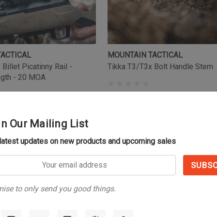
TACTICAL
MOUNTAIN TACTICAL
Billet Picatinny Rail -
Tikka T3/T3x Bolt Handle Stem
ngth - 20 MOA
(11)
$59.99
in Our Mailing List
 latest updates on new products and upcoming sales
s
ise to only send you good things.