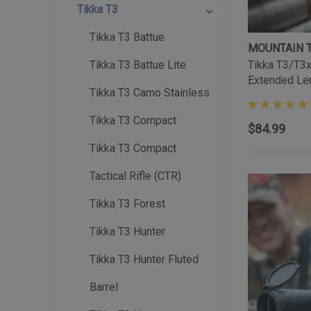
Tikka T3
Tikka T3 Battue
MOUNTAIN 
Tikka T3/T3x 
Tikka T3 Battue Lite
Extended Le
Tikka T3 Camo Stainless
Tikka T3 Compact
$84.99
Tikka T3 Compact
Tactical Rifle (CTR)
Tikka T3 Forest
Tikka T3 Hunter
Tikka T3 Hunter Fluted
Barrel