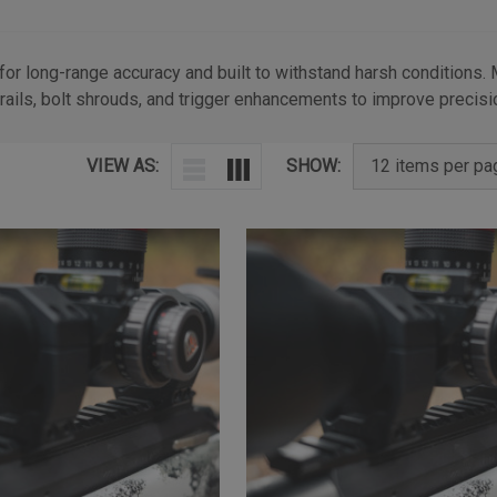
 for long-range accuracy and built to withstand harsh conditions.
rails, bolt shrouds, and trigger enhancements to improve precisio
VIEW AS:
SHOW: