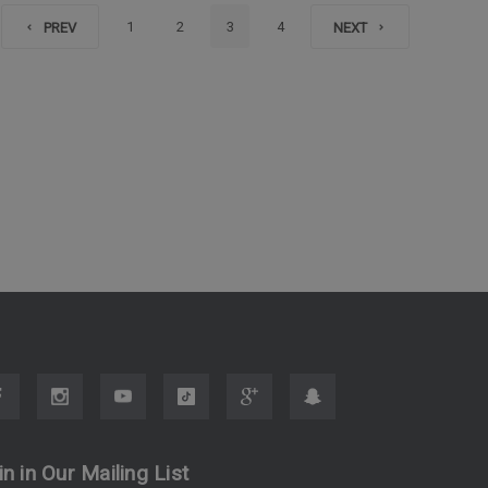
1
2
3
4
PREV
NEXT
in in Our Mailing List