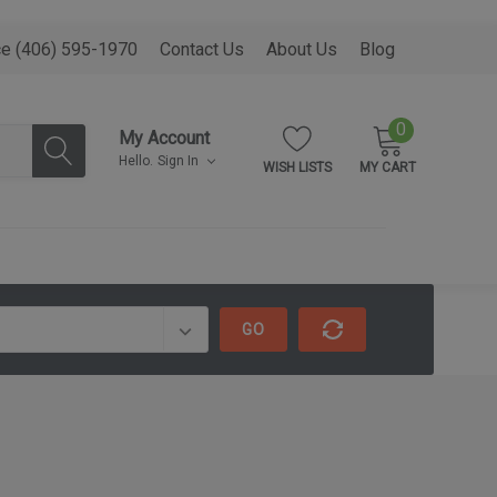
ce (406) 595-1970
Contact Us
About Us
Blog
0
My Account
Hello.
Sign In
WISH LISTS
MY CART
GO