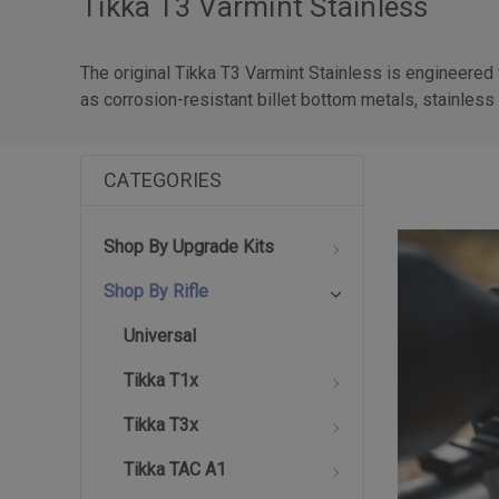
Tikka T3 Varmint Stainless
The original Tikka T3 Varmint Stainless is engineered
as corrosion-resistant billet bottom metals, stainless 
CATEGORIES
Shop By Upgrade Kits
Shop By Rifle
Universal
Tikka T1x
Tikka T3x
Tikka TAC A1