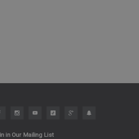
in in Our Mailing List