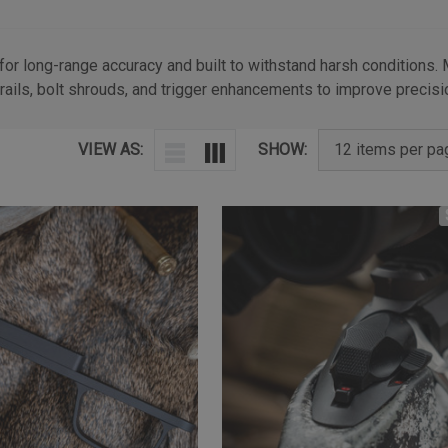
 for long-range accuracy and built to withstand harsh conditions.
rails, bolt shrouds, and trigger enhancements to improve precisio
VIEW AS:
SHOW: