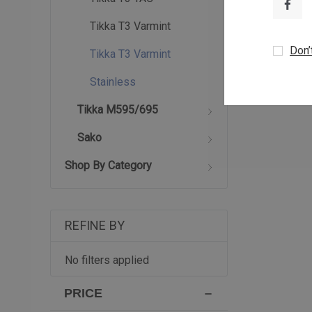
Tikka T3 Varmint
Don’
Tikka T3 Varmint
Stainless
Tikka M595/695
Sako
Shop By Category
REFINE BY
No filters applied
PRICE