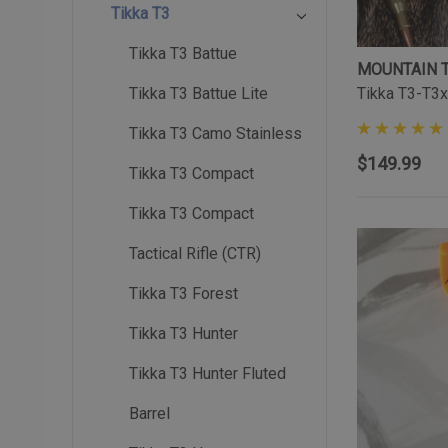
Tikka T3
Tikka T3 Battue
MOUNTAIN 
Tikka T3-T3x
Tikka T3 Battue Lite
Tikka T3 Camo Stainless
$149.99
Tikka T3 Compact
Tikka T3 Compact
Tactical Rifle (CTR)
Tikka T3 Forest
Tikka T3 Hunter
Tikka T3 Hunter Fluted
Barrel