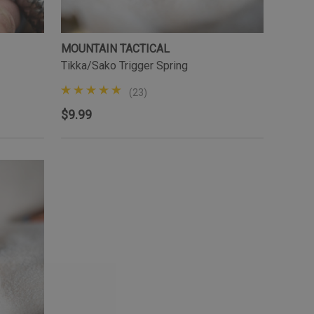
MOUNTAIN TACTICAL
Tikka/Sako Trigger Spring
(23)
$9.99