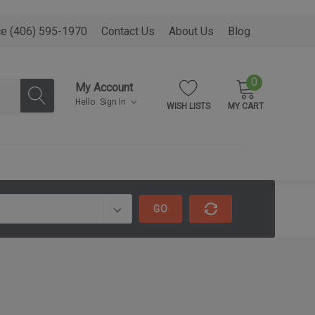
ce (406) 595-1970
Contact Us
About Us
Blog
0
My Account
Hello.
Sign In
WISH LISTS
MY CART
GO