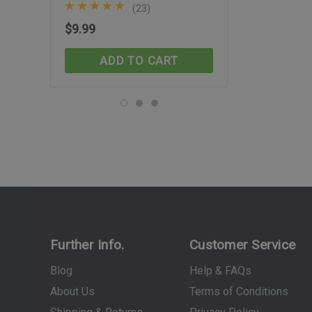
(23)
(29)
$9.99
$74.99
ADD TO CART
ADD TO C
Further Info.
Customer Service
Blog
Help & FAQs
About Us
Terms of Conditions