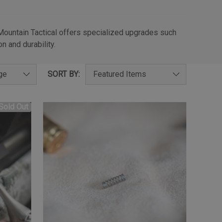
 Mountain Tactical offers specialized upgrades such
n and durability.
SORT BY:
Sold Out