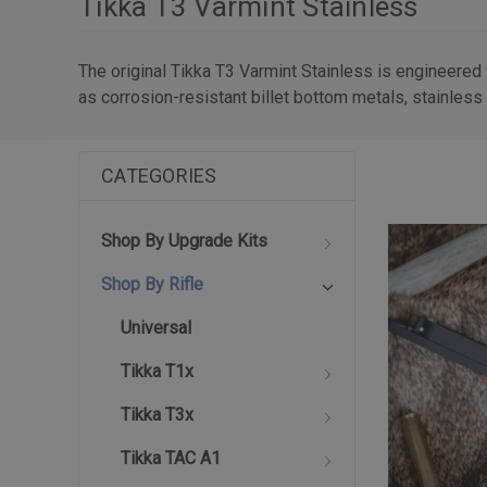
Tikka T3 Varmint Stainless
The original Tikka T3 Varmint Stainless is engineered
as corrosion-resistant billet bottom metals, stainless 
CATEGORIES
Shop By Upgrade Kits
Shop By Rifle
Universal
Tikka T1x
Tikka T3x
Tikka TAC A1