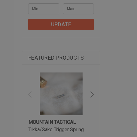
UPDATE
FEATURED PRODUCTS
MOUNTAIN TACTICAL
MOUNTAIN TACTIC
Tikka/Sako Trigger Spring
Tikka Arca-Lite