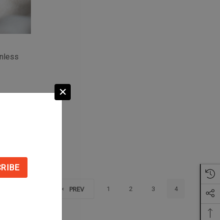
inless
S
1
2
3
4
PREV