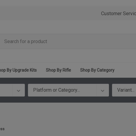
Customer Servi
op By Upgrade Kits
Shop By Rifle
Shop By Category
ess