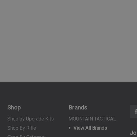
(10)
$39.99
ART
ADD TO CART
Shop
Brands
Shop by Upgrade Kits
MOUNTAIN TACTICAL
Shop By Rifle
View All Brands
Jo