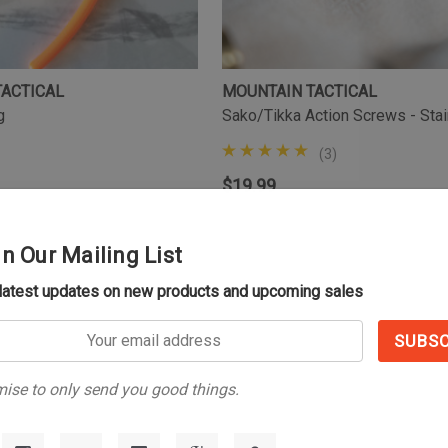
TACTICAL
MOUNTAIN TACTICAL
g
Sako/Tikka Action Screws - Sta
(3)
$19.99
in Our Mailing List
 latest updates on new products and upcoming sales
NO MORE PRODUCT
s
41
of
41
total
ise to only send you good things.