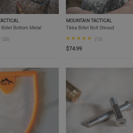
TACTICAL
MOUNTAIN TACTICAL
 Billet Bottom Metal
Tikka Billet Bolt Shroud
(25)
(13)
$74.99