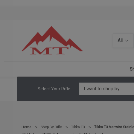
Search
Sh
Select Your Rifle
Home
Shop By Rifle
Tikka T3
Tikka T3 Varmint Stainl