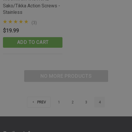
Sako/Tikka Action Screws -
Stainless
(3)
$19.99
ADD TO CART
NO MORE PRODUCTS
PREV
1
2
3
4