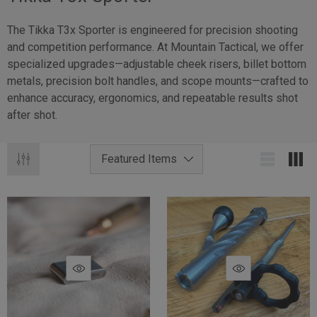
The Tikka T3x Sporter is engineered for precision shooting
and competition performance. At Mountain Tactical, we offer
specialized upgrades—adjustable cheek risers, billet bottom
metals, precision bolt handles, and scope mounts—crafted to
enhance accuracy, ergonomics, and repeatable results shot
after shot.