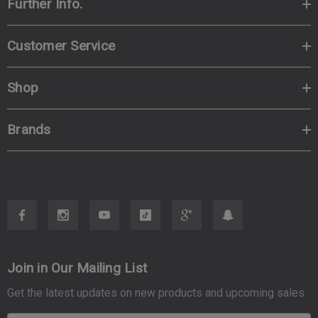
Further Info.
Customer Service
Shop
Brands
Join in Our Mailing List
Get the latest updates on new products and upcoming sales