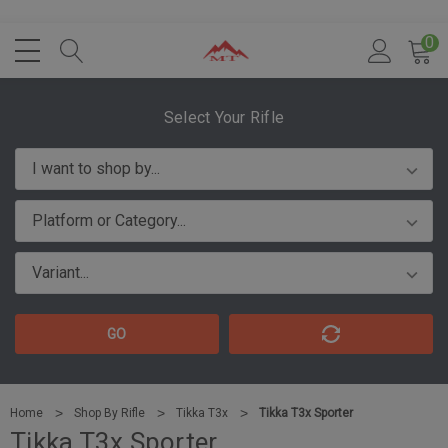
0
Select Your Rifle
GO
Home
Shop By Rifle
Tikka T3x
Tikka T3x Sporter
Tikka T3x Sporter