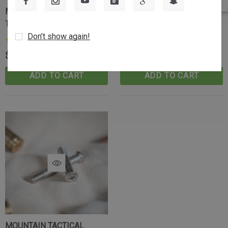
MOUNTAIN TACTICAL
MOUNTAIN TACTICAL
Tikka/Sako Trigger Spring
Chamber Flag
Don’t show again!
(23)
$9.99
$4.99
ADD TO CART
ADD TO CART
MOUNTAIN TACTICAL