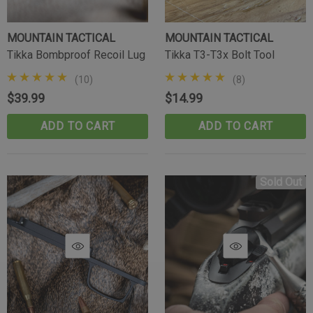
MOUNTAIN TACTICAL
MOUNTAIN TACTICAL
Tikka Bombproof Recoil Lug
Tikka T3-T3x Bolt Tool
(10)
(8)
$39.99
$14.99
ADD TO CART
ADD TO CART
Sold Out