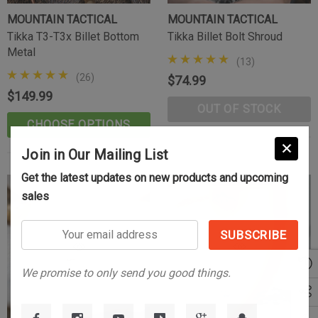
MOUNTAIN TACTICAL
MOUNTAIN TACTICAL
Tikka T3-T3x Billet Bottom
Tikka Billet Bolt Shroud
Metal
(13)
(26)
$74.99
$149.99
OUT OF STOCK
CHOOSE OPTIONS
Join in Our Mailing List
Get the latest updates on new products and upcoming
Tikka Bombproof Recoil Lug
sales
(10)
$39.99
Your
email
CART
ADD TO CART
address
We promise to only send you good things.