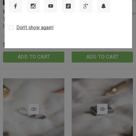
MOUNTAIN TACTICAL
MOUNTAIN TACTICAL
Tikka T3-T3x Bolt Stop -
Tikka Scope Base Screws -
Long Action
T-15
Don’t show again!
(2)
$49.99
$5.99
ADD TO CART
ADD TO CART