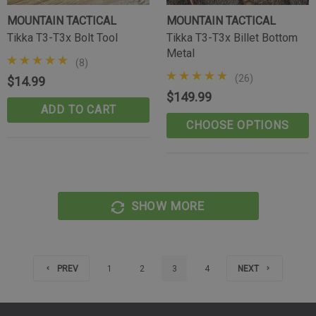
MOUNTAIN TACTICAL
MOUNTAIN TACTICAL
Tikka T3-T3x Bolt Tool
Tikka T3-T3x Billet Bottom
Metal
(8)
(26)
$14.99
$149.99
ADD TO CART
CHOOSE OPTIONS
SHOW MORE
PREV
1
2
3
4
NEXT