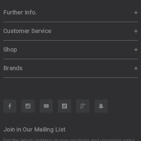
Further Info.
Customer Service
Shop
Brands
Join in Our Mailing List
Get the latest updates on new products and upcoming sales