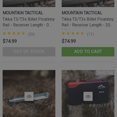
MOUNTAIN TACTICAL
MOUNTAIN TACTICAL
Tikka T3/T3x Billet Picatinny
Tikka T3/T3x Billet Picatinny
Rail - Receiver Length - 0
Rail - Receiver Length - 20
MOA
MOA
(20)
(11)
$74.99
$74.99
OUT OF STOCK
ADD TO CART
Tikka Bombproof Recoil Lug
Sold Out
(10)
$39.99
CART
ADD TO CART