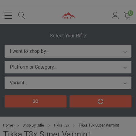
0
Select Your Rifle
GO
Home
Shop By Rifle
Tikka T3x
Tikka T3x Super Varmint
Tikka T3x Super Varmint