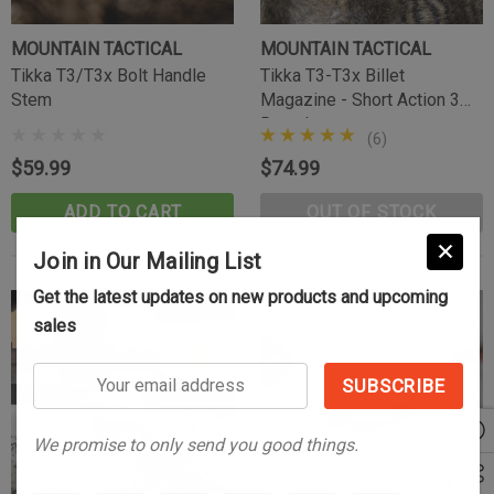
MOUNTAIN TACTICAL
MOUNTAIN TACTICAL
Tikka T3/T3x Bolt Handle
Tikka T3-T3x Billet
Stem
Magazine - Short Action 3
Round
(6)
$59.99
$74.99
ADD TO CART
OUT OF STOCK
Join in Our Mailing List
Get the latest updates on new products and upcoming
sales
Your
email
address
We promise to only send you good things.