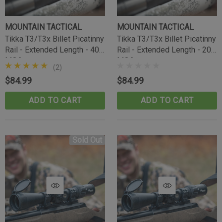
MOUNTAIN TACTICAL
MOUNTAIN TACTICAL
Tikka T3/T3x Billet Picatinny
Tikka T3/T3x Billet Picatinny
Rail - Extended Length - 40
Rail - Extended Length - 20
MOA
MOA
(2)
$84.99
$84.99
ADD TO CART
ADD TO CART
Sold Out