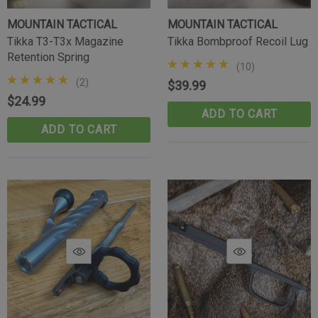
MOUNTAIN TACTICAL
MOUNTAIN TACTICAL
Tikka T3-T3x Magazine
Tikka Bombproof Recoil Lug
Retention Spring
(10)
(2)
$39.99
$24.99
ADD TO CART
ADD TO CART