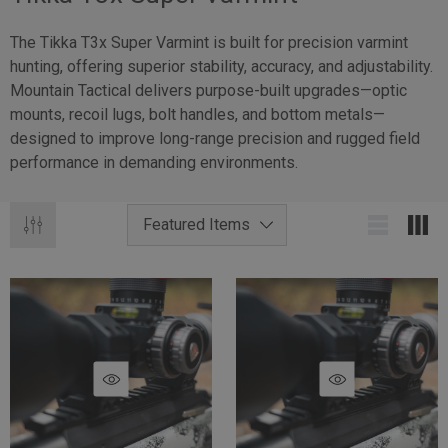
The Tikka T3x Super Varmint is built for precision varmint
hunting, offering superior stability, accuracy, and adjustability.
Mountain Tactical delivers purpose-built upgrades—optic
mounts, recoil lugs, bolt handles, and bottom metals—
designed to improve long-range precision and rugged field
performance in demanding environments.