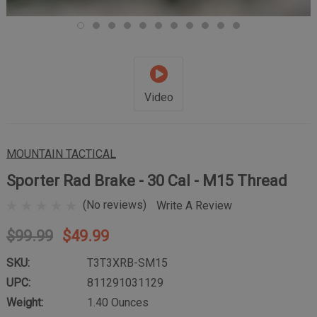
Video
MOUNTAIN TACTICAL
Sporter Rad Brake - 30 Cal - M15 Thread
(No reviews)
Write A Review
$99.99
$49.99
SKU:
T3T3XRB-SM15
UPC:
811291031129
Weight:
1.40 Ounces