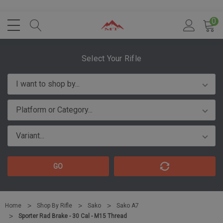
0
Select Your Rifle
GO
Home
Shop By Rifle
Sako
Sako A7
Sporter Rad Brake - 30 Cal - M15 Thread