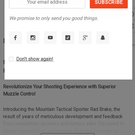
email
address
We promise to only send you good things.
Description
Don’t show again!
Mountain Tactical Sporter Rad Brake for Precision
Rifle Systems
Revolutionize Your Shooting Experience with Superior
Muzzle Control
Introducing the Mountain Tactical Sporter Rad Brake, the
result of years of meticulous development and feedback
from competition shooters and hunters alike. Designed to
deliver unparalleled performance, this muzzle brake is