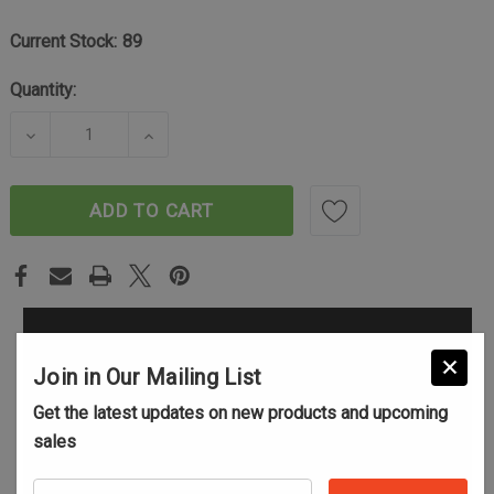
Current Stock:
89
Quantity:
DECREASE QUANTITY OF SPORTER RAD BRAKE - 30 
INCREASE QUANTITY OF SPORTER RAD 
ADD TO CART
Join in Our Mailing List
Get the latest updates on new products and upcoming
sales
Your