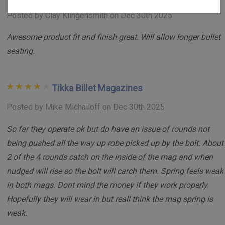
aluminum, these magazines are built to withstand
Posted by Clay Klingensmith on Dec 30th 2025
rigorous use. The MIL-A-8625 hard anodized finish
adds an extra layer of durability, ensuring long-lasting
Awesome product fit and finish great. Will allow longer bullet
performance.
seating.
Improved Follower and Spring:
Featuring a Delrin
magazine follower and a 17-7 stainless steel magazine
Tikka Billet Magazines
spring, this magazine ensures consistent performance
and reliability under various conditions.
Posted by Mike Michailoff on Dec 30th 2025
Compatibility:
Designed for the Tikka T3 and T3x
So far they operate ok but do have an issue of rounds not
platforms, these magazines are compatible with the
being pushed all the way up robe picked up by the bolt. About
.223 Remington family of cartridges (e.g., .223
2 of the 4 rounds catch on the inside of the mag and when
Remington, .204 Ruger).
nudged will rise so the bolt will carch them. Spring feels weak
350 Legend:
The 350 Legend is
NOT
based on the .223
in both mags. Dont mind the money if they work properly.
Remington and is a proprietary case design. We do not
Hopefully they will wear in but reall think the mag spring is
guarantee compatitbility.
weak.