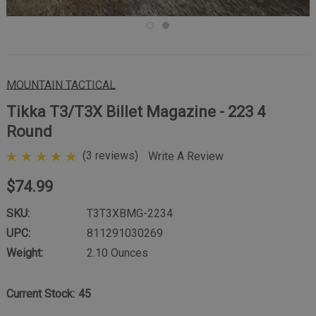
MOUNTAIN TACTICAL
Tikka T3/T3X Billet Magazine - 223 4
Round
(3 reviews)
Write A Review
$74.99
SKU:
T3T3XBMG-2234
UPC:
811291030269
Weight:
2.10 Ounces
Current Stock:
45