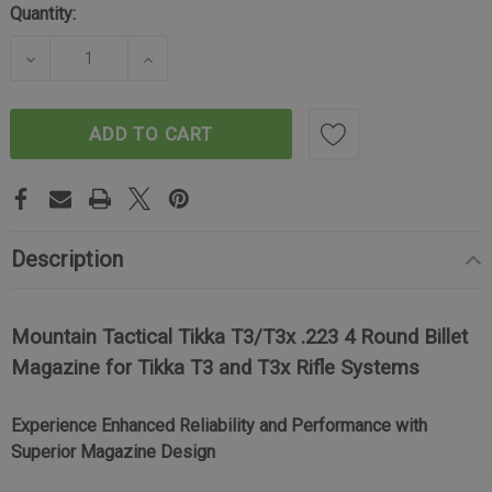
Quantity:
DECREASE QUANTITY OF TIKKA T3/T3X BILLET MAG
INCREASE QUANTITY OF TIKKA T3/T3X
ADD TO CART
Description
Mountain Tactical Tikka T3/T3x .223 4 Round Billet
Magazine for Tikka T3 and T3x Rifle Systems
Experience Enhanced Reliability and Performance with
Superior Magazine Design