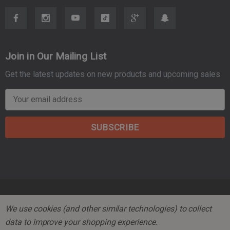
Join in Our Mailing List
Get the latest updates on new products and upcoming sales
E
m
a
i
l
A
d
d
r
© 2026 Mountain Tactical Company.
We use cookies (and other similar technologies) to collect
e
data to improve your shopping experience.
s