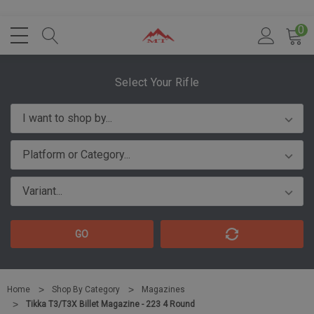
0
Select Your Rifle
GO
Home
Shop By Category
Magazines
Tikka T3/T3X Billet Magazine - 223 4 Round