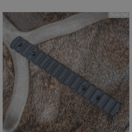
Sold Out