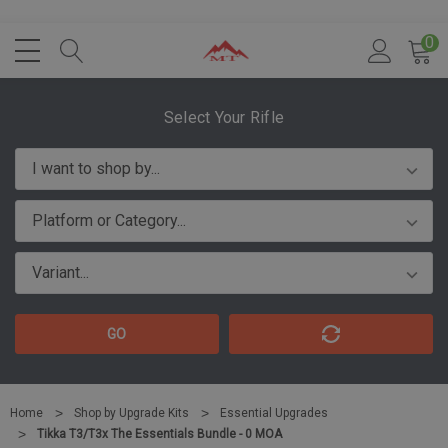
0
Select Your Rifle
GO
Home
Shop by Upgrade Kits
Essential Upgrades
Tikka T3/T3x The Essentials Bundle - 0 MOA