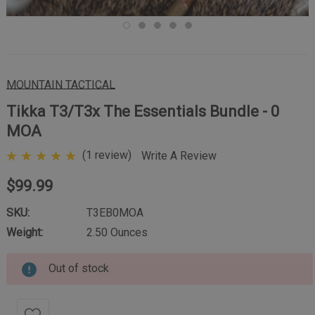
MOUNTAIN TACTICAL
Tikka T3/T3x The Essentials Bundle - 0
MOA
(1 review)
Write A Review
$99.99
SKU:
T3EB0MOA
Weight:
2.50 Ounces
Out of stock
Current
Stock: