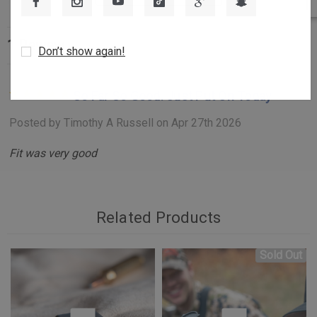
enhance the performance, strength, and reliability of your rifle
system.
1 Review
Don’t show again!
Key Features:
Integrated Recoil Lug Rail Design:
Unlike other mounting
So Far So Good. Just Put On Today
systems that rely on four tiny screws, the Billet
Posted by Timothy A Russell on Apr 27th 2026
Picatinny Rail incorporates Tikka’s Opti-Lock recess,
Fit was very good
machined directly into the rail. This integral recoil lug
absorbs shearing forces during recoil, ensuring stability
and longevity.
Superior Rail Craftsmanship:
Crafted from a single piece
Related Products
of 6061-T6 billet aluminum, the rail features a MIL-A-
8625 Type 3 hard anodized finish with a Rockwell
Sold Out
Hardness value between 60 and 70, providing a
hardened, durable coating that withstands rigorous use.
Enhanced Contact Surface:
The full MIL-STD 1913 spec