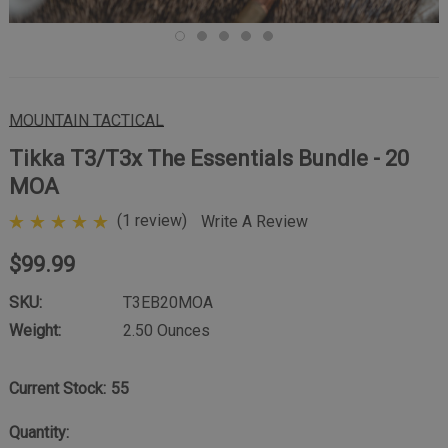
MOUNTAIN TACTICAL
Tikka T3/T3x The Essentials Bundle - 20
MOA
(1 review)
Write A Review
$99.99
SKU:
T3EB20MOA
Weight:
2.50 Ounces
Current Stock:
55
Quantity: