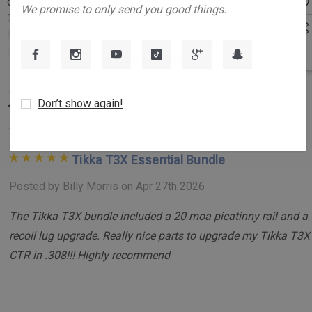
address
original Mountain Tactical products that launched it all in
We promise to only send you good things.
2010: the Billet Picatinny Rail and the Bombproof Recoil Lug.
Engineered for precision, durability, and flawless integration,
this bundle combines two essential components designed to
READ MORE
enhance the performance, strength, and reliability of your rifle
system.
Don’t show again!
1 Review
Key Features:
Integrated Recoil Lug Rail Design:
Unlike other mounting
Tikka T3X Essential Bundle
systems that rely on four tiny screws, the Billet
Posted by Billy Morris on Apr 27th 2026
Picatinny Rail incorporates Tikka’s Opti-Lock recess,
The Tikka T3X bundle included a 20 moa picatinny rail and a
machined directly into the rail. This integral recoil lug
recoil lug upgrade. Really nice parts to upgrade my Tikka T3X
absorbs shearing forces during recoil, ensuring stability
CTR in .308!!! Highly recommend
and longevity.
Superior Rail Craftsmanship:
Crafted from a single piece
of 6061-T6 billet aluminum, the rail features a MIL-A-