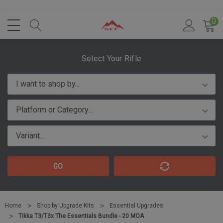
0
Select Your Rifle
GO
Home
Shop by Upgrade Kits
Essential Upgrades
Tikka T3/T3x The Essentials Bundle - 20 MOA