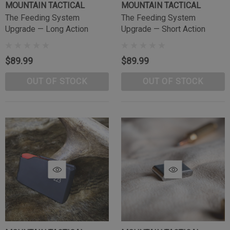
MOUNTAIN TACTICAL
MOUNTAIN TACTICAL
The Feeding System
The Feeding System
Upgrade — Long Action
Upgrade — Short Action
$89.99
$89.99
OUT OF STOCK
OUT OF STOCK