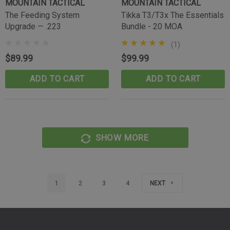
MOUNTAIN TACTICAL
MOUNTAIN TACTICAL
The Feeding System
Tikka T3/T3x The Essentials
Upgrade — .223
Bundle - 20 MOA
(1)
$89.99
$99.99
ADD TO CART
ADD TO CART
SHOW MORE
1
2
3
4
NEXT