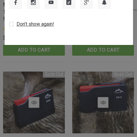
MOUNTAIN TACTICAL
MOUNTAIN TACTICAL
Tikka T3-T3x Billet
The Feeding System
Magazine - 6.5 PRC 3 Round
Upgrade — 6.5 PRC
Don’t show again!
(1)
$74.99
$89.99
ADD TO CART
ADD TO CART
Sold Out
Sold Out