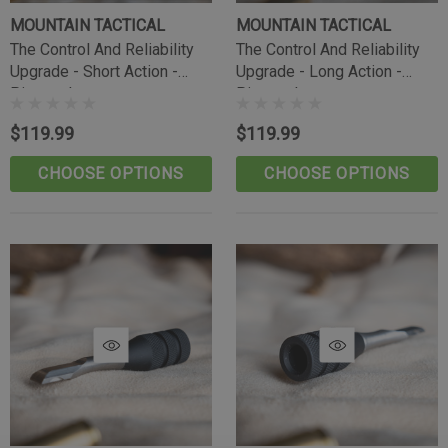
MOUNTAIN TACTICAL
MOUNTAIN TACTICAL
The Control And Reliability
The Control And Reliability
Upgrade - Short Action -
Upgrade - Long Action -
Pineapple
Pineapple
$119.99
$119.99
CHOOSE OPTIONS
CHOOSE OPTIONS
Tikka Bombproof Recoil Lug