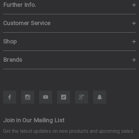
Further Info.
Customer Service
Shop
Brands
Join in Our Mailing List
Get the latest updates on new products and upcoming sales