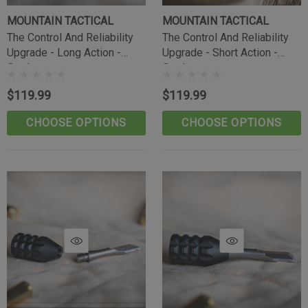
MOUNTAIN TACTICAL
MOUNTAIN TACTICAL
The Control And Reliability
The Control And Reliability
Upgrade - Long Action -
Upgrade - Short Action -
Outdoorsman
Outdoorsman
$119.99
$119.99
CHOOSE OPTIONS
CHOOSE OPTIONS