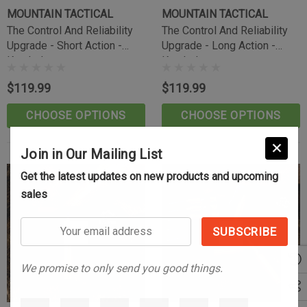
(10)
MOUNTAIN TACTICAL
MOUNTAIN TACTICAL
$39.99
The Control And Reliability
The Control And Reliability
Upgrade - Short Action -
Upgrade - Long Action -
CART
ADD TO CART
Knurled
Knurled
$119.99
$119.99
CHOOSE OPTIONS
CHOOSE OPTIONS
Join in Our Mailing List
Get the latest updates on new products and upcoming
sales
Your
email
address
We promise to only send you good things.