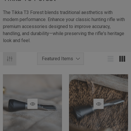
The Tikka T3 Forest blends traditional aesthetics with
modern performance. Enhance your classic hunting rifle with
premium accessories designed to improve accuracy,
handling, and durability—while preserving the rifle's heritage
look and feel.