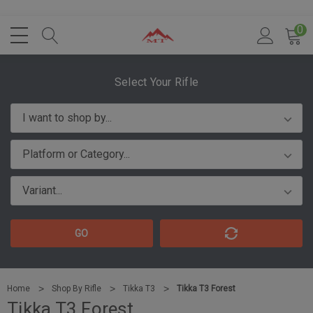
0
Select Your Rifle
GO
Home
Shop By Rifle
Tikka T3
Tikka T3 Forest
Tikka T3 Forest