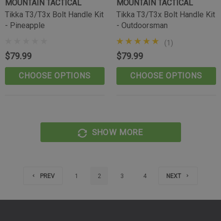
MOUNTAIN TACTICAL
MOUNTAIN TACTICAL
Tikka T3/T3x Bolt Handle Kit
Tikka T3/T3x Bolt Handle Kit
- Pineapple
- Outdoorsman
(1)
$79.99
$79.99
CHOOSE OPTIONS
CHOOSE OPTIONS
SHOW MORE
PREV
1
2
3
4
NEXT