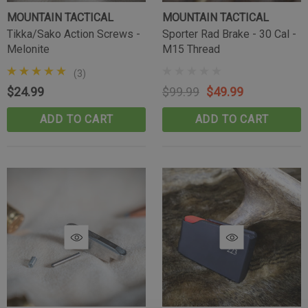
MOUNTAIN TACTICAL
MOUNTAIN TACTICAL
Tikka/Sako Action Screws -
Sporter Rad Brake - 30 Cal -
Melonite
M15 Thread
(3)
$24.99
$99.99
$49.99
ADD TO CART
ADD TO CART
Tikka Bombproof Recoil Lug