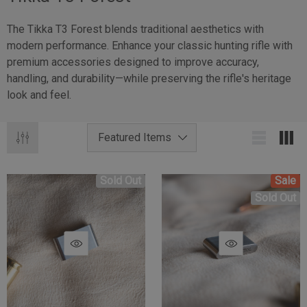
The Tikka T3 Forest blends traditional aesthetics with
modern performance. Enhance your classic hunting rifle with
premium accessories designed to improve accuracy,
handling, and durability—while preserving the rifle's heritage
look and feel.
Sold Out
Sale
Sold Out