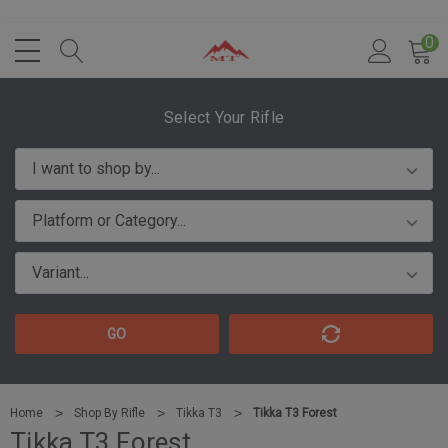
0
Select Your Rifle
GO
Home
Shop By Rifle
Tikka T3
Tikka T3 Forest
Tikka T3 Forest