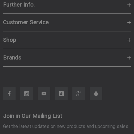
Further Info.
Customer Service
Shop
Brands
Join in Our Mailing List
Get the latest updates on new products and upcoming sales