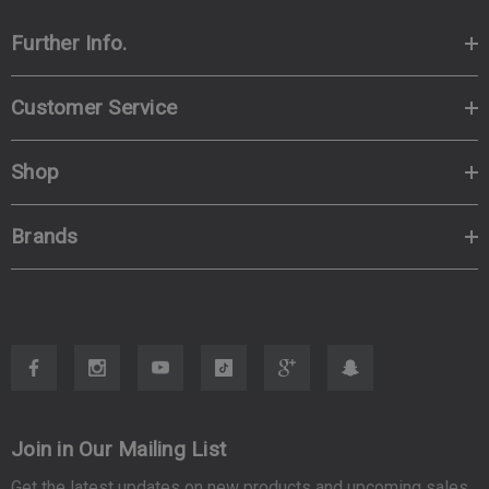
Further Info.
Customer Service
Shop
Brands
Join in Our Mailing List
Get the latest updates on new products and upcoming sales