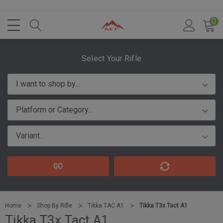
0
Select Your Rifle
GO
Home
Shop By Rifle
Tikka TAC A1
Tikka T3x Tact A1
Tikka T3x Tact A1