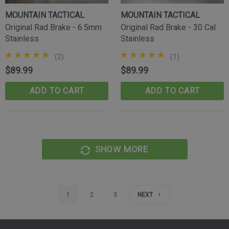
MOUNTAIN TACTICAL
MOUNTAIN TACTICAL
Original Rad Brake - 6.5mm
Original Rad Brake - 30 Cal
Stainless
Stainless
(2)
(1)
$89.99
$89.99
ADD TO CART
ADD TO CART
SHOW MORE
1
2
3
NEXT