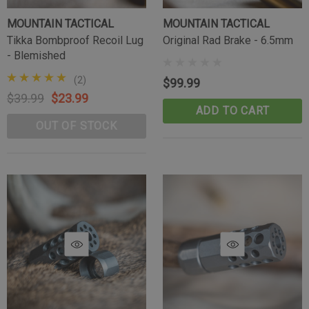
MOUNTAIN TACTICAL
MOUNTAIN TACTICAL
Tikka Bombproof Recoil Lug
Original Rad Brake - 6.5mm
- Blemished
(2)
$99.99
$39.99
$23.99
ADD TO CART
OUT OF STOCK