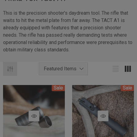
This is the precision shooter's daydream tool. The rifle that
waits to hit the metal plate from far away. The TACT A1 is
already equipped with features that a precision shooter
needs. The rifle has passed really demanding tests where
operational reliability and performance were prerequisites to
obtain military class standards.
Sale
Sale