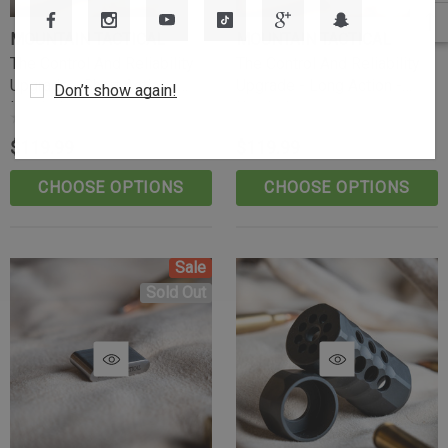
MOUNTAIN TACTICAL
MOUNTAIN TACTICAL
The Control And Reliability
The Control And Reliability
Upgrade - Short Action -
Upgrade - Long Action -
Don’t show again!
Knurled
Knurled
$119.99
$119.99
CHOOSE OPTIONS
CHOOSE OPTIONS
Sale
Sold Out