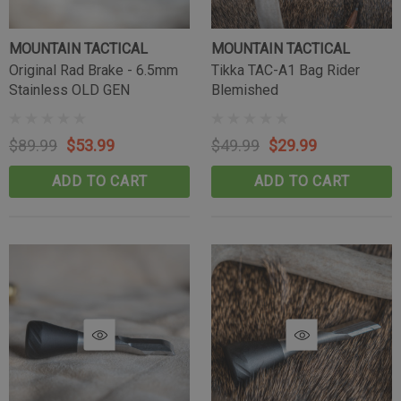
MOUNTAIN TACTICAL
MOUNTAIN TACTICAL
Tikka Bombproof Recoil Lug
Original Rad Brake - 6.5mm
Tikka TAC-A1 Bag Rider
Stainless OLD GEN
Blemished
(10)
$39.99
$89.99
$53.99
$49.99
$29.99
CART
ADD TO CART
ADD TO CART
ADD TO CART