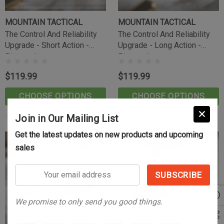
MOUNTAIN TACTICAL
MOUNTAIN TACTICAL
The Control And Reliability
The Control And Reliability
Upgrade - Short Action -
Upgrade - Long Action -
Pineapple
Pineapple
$119.99
$119.99
CHOOSE OPTIONS
CHOOSE OPTIONS
Join in Our Mailing List
Get the latest updates on new products and upcoming
sales
Your
email
address
We promise to only send you good things.