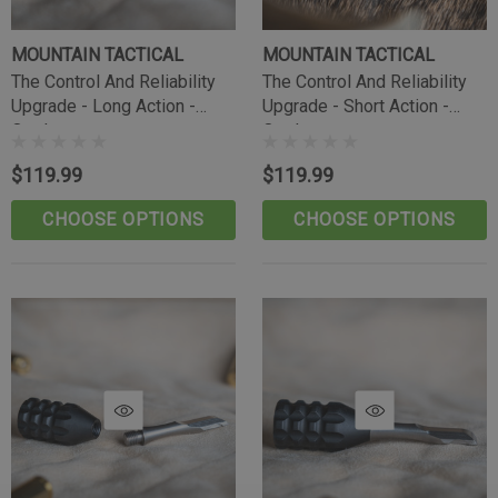
MOUNTAIN TACTICAL
MOUNTAIN TACTICAL
The Control And Reliability
The Control And Reliability
Upgrade - Long Action -
Upgrade - Short Action -
Outdoorsman
Outdoorsman
$119.99
$119.99
CHOOSE OPTIONS
CHOOSE OPTIONS